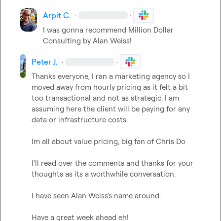
Arpit C.
·
·
I was gonna recommend Million Dollar 
Consulting by Alan Weiss
!
Peter J.
·
·
Thanks everyone, I ran a marketing agency so I 
moved away from hourly pricing as it felt a bit 
too transactional and not as strategic. I am 
assuming here the client will be paying for any 
data or infrastructure costs.

Im all about value pricing, big fan of Chris Do

I'll read over the comments and thanks for your 
thoughts as its a worthwhile conversation.

I have seen Alan Weiss's name around.

Have a great week ahead eh!