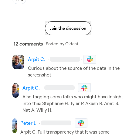
Join the discussion
12 comments
· Sorted by
Oldest
Arpit C.
·
·
Curious about the source of the data in the 
screenshot
Arpit C.
·
·
Also tagging some folks who might have insight 
into this: 
Stephanie H.
Tyler P.
Akash R.
Amit S.
Nat A.
Willy H.
Peter J.
·
·
Arpit C.
 Full transparency that it was some 