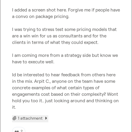
I added a screen shot here. Forgive me if people have 
a convo on package pricing.

I was trying to stress test some pricing models that 
are a win win for us as consultants and for the 
clients in terms of what they could expect.

I am coming more from a strategy side but know we 
have to execute well.

Id be interested to hear feedback from others here 
in the mix. 
Arpit C.
, anyone on the team have some 
concrete examples of what certain types of 
engagements cost based on their complexity? Wont 
hold you too it.. just looking around and thinking on 
it.
1 attachment
👀
2