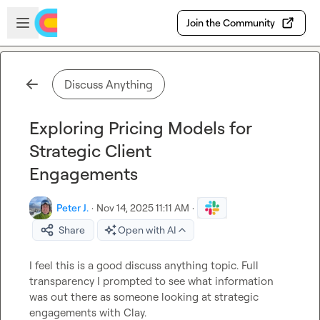
Skip to main content
Open sidebar
Join the Community
Discuss Anything
Exploring Pricing Models for
Strategic Client
Engagements
Peter J.
·
Nov 14, 2025 11:11 AM
·
Share
Open with AI
I feel this is a good discuss anything topic. Full 
transparency I prompted to see what information 
was out there as someone looking at strategic 
engagements with Clay.
