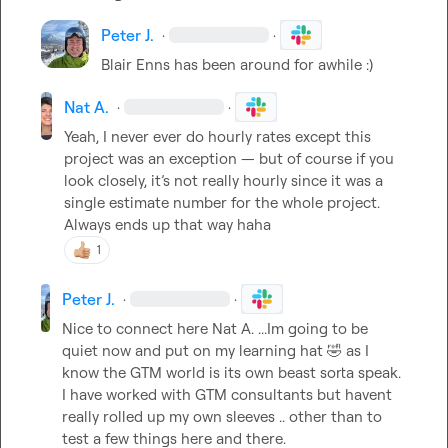
Peter J.
·
·
Blair Enns has been around for awhile :)
Nat A.
·
·
Yeah, I never ever do hourly rates except this 
project was an exception 
—
 but of course if you 
look closely, 
it’s
 not really hourly since it was a 
single estimate number for the whole project. 
Always ends up that way haha
1
Peter J.
·
·
Nice to connect here 
Nat A.
 ...Im going to be 
quiet now and put on my learning hat 
🤣
 as I 
know the GTM world is its own beast sorta speak. 
I have worked with GTM consultants but havent 
really rolled up my own sleeves .. other than to 
test a few things here and there.