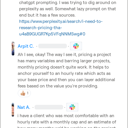
chatgpt prompting. I was trying to dig around on 
perplexity as well. Somewhat lazy prompt on that 
https://www.perplexity.ai/search/i-need-to-
research-pricing-tha-
u4aB9GUGR7Kp5VFqNNMSwg#0
Arpit C.
·
·
Ah I see, okay! The way I see it, pricing a project 
has many variables and barring larger projects, 
monthly pricing doesn't quite work. It helps to 
anchor yourself to an hourly rate which acts as 
your base price and then you can layer additional 
fees based on the value you're providing.
1
Nat A.
·
·
i have a client who was most comfortable with an 
hourly rate with a monthly cap and an estimate of 