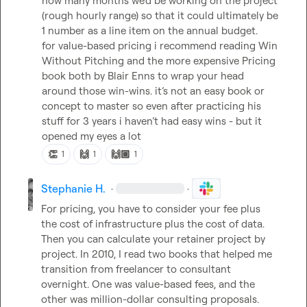
how many months we’d be working on the project 
(rough hourly range) so that it could ultimately be 
1 number as a line item on the annual budget.

for value-based pricing i recommend reading Win 
Without Pitching and the more expensive Pricing 
book both by Blair Enns to wrap your head 
around those win-wins. it’s not an easy book or 
concept to master so even after practicing his 
stuff for 3 years i haven’t had easy wins - but it 
opened my eyes a lot
👏
🙌
🙌🏼
1
1
1
Stephanie H.
·
·
For pricing, you have to consider your fee plus 
the cost of infrastructure plus the cost of data. 
Then you can calculate your retainer project by 
project. In 2010, I read two books that helped me 
transition from freelancer to consultant 
overnight. One was value-based fees, and the 
other was million-dollar consulting proposals.