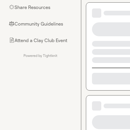
🔒[private feed]
Share Resources
🌟
🔒[private feed]
Share Jobs
— Hi
zone.
Community Guidelines
⚖︎
🔒[private feed]
looking for in t
Attend a Clay Club Event
📄
Share Resourc
Always include a
Clay Club Hub
Powered by Tightknit
community memb
Clay Cohorts
— 
Clay Cup
 — Fol
(Round 3 goes li
Every channel also 
Finally, remember t
guidelines
Thank you all for b