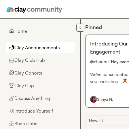
Skip to main content
Pinned
Home
🏠
Introducing Our
Clay Announcements
📣
Engagement
Clay Club Hub
🤗
@
channel
Hey ever
Clay Cohorts
🎒
We’ve consolidated 
you care about. 
Clay Cup
🏆
Clay Announce
Discuss Anything
🌈
Shriya N.
product launch
competition ro
Introduce Yourself
👋
Introduce Yours
Discuss Anythi
Newest
Share Jobs
💼
Engineering ski