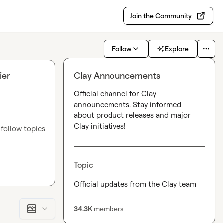
Join the Community
Follow
Explore
ier
Clay Announcements
Official channel for Clay 
announcements. Stay informed 
about product releases and major 
Clay initiatives!
ollow topics 
e — new 
Topic
p 
Official updates from the Clay team
ome others.
GTM 
34.3K
members