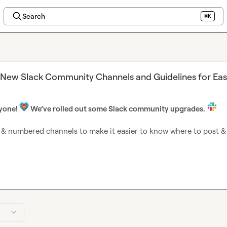
Search
⌘K
 New Slack Community Channels and Guidelines for Eas
yone! 
 We’ve rolled out some Slack community upgrades.
& numbered channels to make it easier to know where to post & f
ments
— You’re here! We’ll share the most important updates her
es from Clay, upcoming Cohorts, Clay Club meetups, the Clay Cu
unds, and more.
elf
— Introduce yourself to the rest of the community, and welc
ng
 — Learn from others, meet your fellow builders, level up your 
lls, find collaborators, and more.