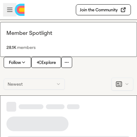
Skip to main content
Open sidebar
Join the Community
Member Spotlight
28.1K
members
Follow
Explore
Newest