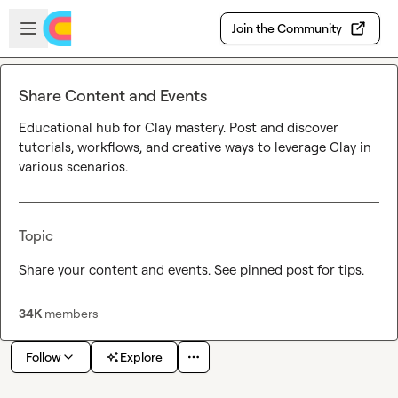
Skip to main content
Open sidebar
Join the Community
Share Content and Events
Educational hub for Clay mastery. Post and discover 
tutorials, workflows, and creative ways to leverage Clay in 
various scenarios.
Topic
Share your content and events. See pinned post for tips.
34K
members
Follow
Explore