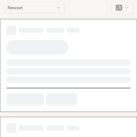
Newest