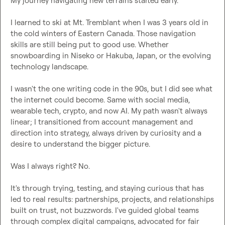
My journey navigating new terrains started early.

I learned to ski at Mt. Tremblant when I was 3 years old in 
the cold winters of Eastern Canada. Those navigation 
skills are still being put to good use. Whether 
snowboarding in Niseko or Hakuba, Japan, or the evolving 
technology landscape.

I wasn't the one writing code in the 90s, but I did see what 
the internet could become. Same with social media, 
wearable tech, crypto, and now AI. My path wasn't always 
linear; I transitioned from account management and 
direction into strategy, always driven by curiosity and a 
desire to understand the bigger picture.

Was I always right? No.

It's through trying, testing, and staying curious that has 
led to real results: partnerships, projects, and relationships 
built on trust, not buzzwords. I've guided global teams 
through complex digital campaigns, advocated for fair 