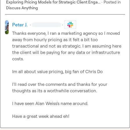
Exploring Pricing Models for Strategic Client Enga...
·
Posted in
Discuss Anything
Peter J.
·
·
Thanks everyone, I ran a marketing agency so I moved 
away from hourly pricing as it felt a bit too 
transactional and not as strategic. I am assuming here 
the client will be paying for any data or infrastructure 
costs.

Im all about value pricing, big fan of Chris Do

I'll read over the comments and thanks for your 
thoughts as its a worthwhile conversation.

I have seen Alan Weiss's name around.

Have a great week ahead eh!