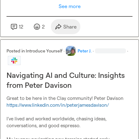
See more
12
2
Share
Posted in
Introduce Yourself
·
Peter J.
·
·
Navigating AI and Culture: Insights
from Peter Davison
Great to be here in the Clay community! Peter Davison 
https://www.linkedin.com/in/peterjamesdavison/
I’ve lived and worked worldwide, chasing ideas, 
conversations, and good espresso.
