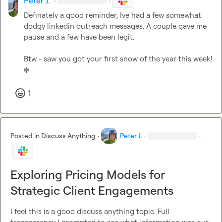
Peter J.
·
·
Definately a good reminder, Ive had a few somewhat 
dodgy linkedin outreach messages. A couple gave me 
pause and a few have been legit.

Btw - saw you got your first snow of the year this week! 
❄️
1
Posted in
Discuss Anything
·
Peter J.
·
·
Exploring Pricing Models for
Strategic Client Engagements
I feel this is a good discuss anything topic. Full 