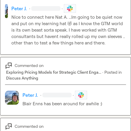
Peter J.
·
·
Nice to connect here 
Nat A.
 ...Im going to be quiet now 
and put on my learning hat 
🤣
 as I know the GTM world 
is its own beast sorta speak. I have worked with GTM 
consultants but havent really rolled up my own sleeves .. 
other than to test a few things here and there.
Commented on
Exploring Pricing Models for Strategic Client Enga...
·
Posted in
Discuss Anything
Peter J.
·
·
Blair Enns has been around for awhile :)
Commented on