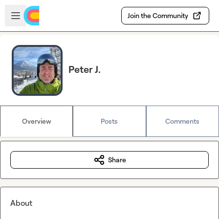
Skip to main content
Open sidebar
Join the Community
Peter J.
Overview
Posts
Comments
Share
About