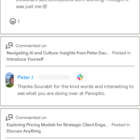
was just me 
🤣
1
Commented on
Navigating AI and Culture: Insights from Peter Dav...
·
Posted in
Introduce Yourself
Peter J.
·
·
Thanks 
Sourabh
 for the kind words and interesting to 
see what you are doing over at Panoptic.
Commented on
Exploring Pricing Models for Strategic Client Enga...
·
Posted in
Discuss Anything