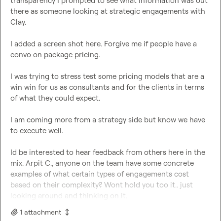
transparency I prompted to see what information was out 
there as someone looking at strategic engagements with 
Clay.

I added a screen shot here. Forgive me if people have a 
convo on package pricing.

I was trying to stress test some pricing models that are a 
win win for us as consultants and for the clients in terms 
of what they could expect.

I am coming more from a strategy side but know we have 
to execute well.

Id be interested to hear feedback from others here in the 
mix. 
Arpit C.
, anyone on the team have some concrete 
examples of what certain types of engagements cost 
based on their complexity? Wont hold you too it.. just 
looking around and thinking on it.
1
attachment