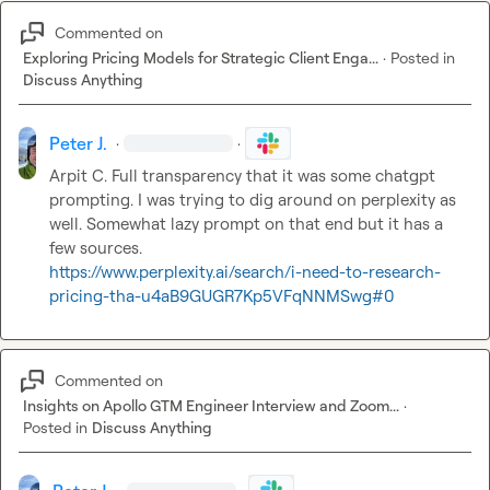
Commented on
Exploring Pricing Models for Strategic Client Enga...
·
Posted in
Discuss Anything
Peter J.
·
·
Arpit C.
 Full transparency that it was some chatgpt 
prompting. I was trying to dig around on perplexity as 
well. Somewhat lazy prompt on that end but it has a 
https://www.perplexity.ai/search/i-need-to-research-
pricing-tha-u4aB9GUGR7Kp5VFqNNMSwg#0
Commented on
Insights on Apollo GTM Engineer Interview and Zoom...
·
Posted in
Discuss Anything