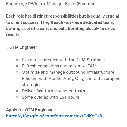
Engineer, SDR/Inbox Manager Roles (Remote)

Each role has distinct responsibilities but is equally crucial 
to client success. They'll each work as a dedicated team, 
owning a set of clients and collaborating closely to drive 
results.
1. GTM Engineer
Execute strategies with the GTM Strategist
Refresh campaigns and maximize TAM
Optimize and manage outbound infrastructure
Efficient with Apollo, Apify, Clay, and data scraping 
strategies
Deliver fast turnaround on tasks
Some overlap with EST hours
Apply for GTM Engineer → 
https://yf3qzgfc1h3.typeform.com/to/sGdKqCsB