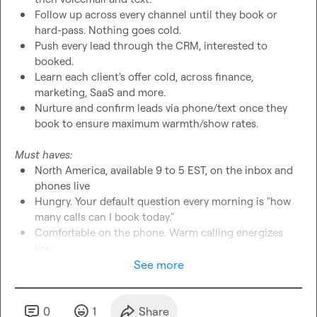
Follow up across every channel until they book or 
hard-pass. Nothing goes cold.
Push every lead through the CRM, interested to 
booked.
Learn each client's offer cold, across finance, 
marketing, SaaS and more.
Nurture and confirm leads via phone/text once they 
book to ensure maximum warmth/show rates.
Must haves:
North America, available 9 to 5 EST, on the inbox and 
phones live
Hungry. Your default question every morning is "how 
many calls can I book today."
Comfortable on the phone. Warm calling energizes 
you.
Relentless on follow-up. Organized. You never drop a 
See more
lead.
 If you're hungry and can follow a process, we'll teach you 
0
1
Share