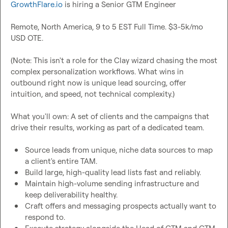
GrowthFlare.io
 is hiring a Senior GTM Engineer

Remote, North America, 9 to 5 EST Full Time. $3-5k/mo 
USD OTE.

(Note: This isn't a role for the Clay wizard chasing the most 
complex personalization workflows. What wins in 
outbound right now is unique lead sourcing, offer 
intuition, and speed, not technical complexity.)

What you'll own: A set of clients and the campaigns that 
drive their results, working as part of a dedicated team.

Source leads from unique, niche data sources to map 
a client's entire TAM.
Build large, high-quality lead lists fast and reliably.
Maintain high-volume sending infrastructure and 
keep deliverability healthy.
Craft offers and messaging prospects actually want to 
respond to.