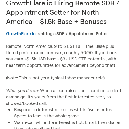
GrowthFlare.io Hiring Remote SDR /
If you can source, write offers that land, and move fast, 
Appointment Setter for North
this is for you.

America – $1.5k Base + Bonuses
Process: Application plus short intro video, intro call with 
GrowthFlare.io
 is hiring a SDR / Appointment Setter
Aaron
, paid trial month, offer.

Remote, North America, 9 to 5 EST Full Time. Base plus 
Apply: 
yf3qzgfc1h3.typeform.com/to/sGdKqCsB
tiered performance bonuses, roughly 50/50. If you book, 
you earn. ($1.5k USD base - $3k USD OTE potential, with 
near term opportunities for advancement beyond that)

(Note: This is not your typical inbox manager role)

What you'll own:
 When a lead raises their hand on a client 
campaign, it's yours from the first interested reply to 
Respond to interested replies within five minutes. 
Speed to lead is the whole game.
Warm-call while the interest is hot. Email, then dialler, 
then voicemail and text.