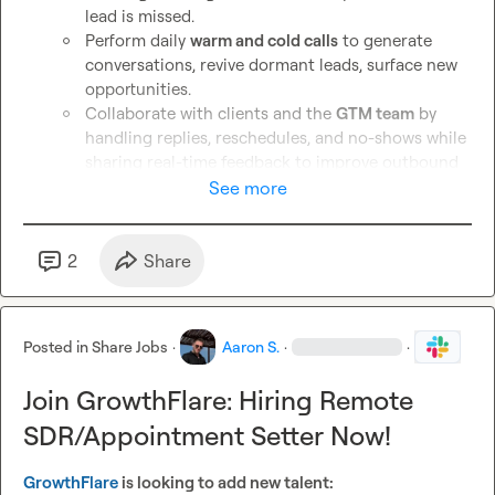
lead is missed.
Perform daily 
warm and cold calls
 to generate 
conversations, revive dormant leads, surface new 
opportunities.
Collaborate with clients and the 
GTM team
 by 
handling replies, reschedules, and no-shows while 
sharing real-time feedback to improve outbound 
messaging and results.
See more
Bonus: 
experience with 
Email Bison
, 
Clay
, or 
interest in growing into 
GTM roles
.
2
Share
Apply for SDR/Appointment Setter → 
https://yf3qzgfc1h3.typeform.com/to/nNUoxsKB
Posted in
Share Jobs
·
Aaron S.
·
·
*Apply via the links, I will not be replying to DMs
Join GrowthFlare: Hiring Remote
SDR/Appointment Setter Now!
GrowthFlare
 is looking to add new talent: 