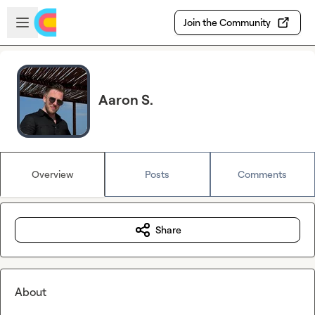
Skip to main content
Open sidebar
Join the Community
Aaron S.
Overview
Posts
Comments
Share
About