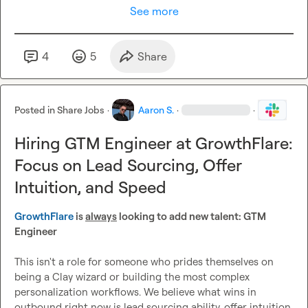
See more
4
5
Share
Posted in
Share Jobs
·
Aaron S.
·
·
Hiring GTM Engineer at GrowthFlare:
Focus on Lead Sourcing, Offer
Intuition, and Speed
GrowthFlare
 is 
always
 looking to add new talent: GTM 
Engineer
This isn't a role for someone who prides themselves on 
being a Clay wizard or building the most complex 
personalization workflows. We believe what wins in 
outbound right now is lead sourcing ability, offer intuition, 