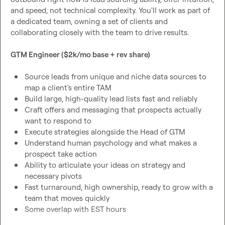
and speed, not technical complexity. You'll work as part of 
a dedicated team, owning a set of clients and 
collaborating closely with the team to drive results.
GTM Engineer ($2k/mo base + rev share)
Source leads from unique and niche data sources to 
map a client's entire TAM
Build large, high-quality lead lists fast and reliably
Craft offers and messaging that prospects actually 
want to respond to
Execute strategies alongside the Head of GTM
Understand human psychology and what makes a 
prospect take action
Ability to articulate your ideas on strategy and 
necessary pivots
Fast turnaround, high ownership, ready to grow with a 
team that moves quickly
Some overlap with EST hours