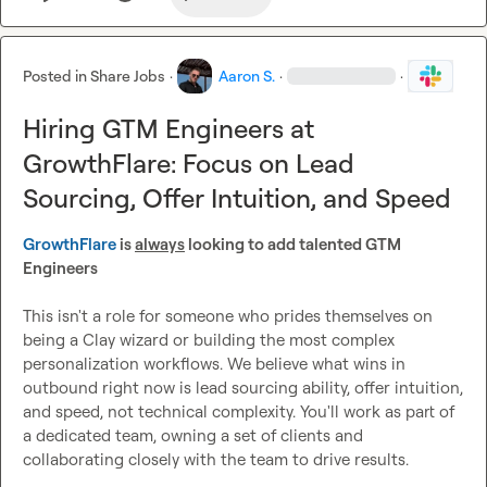
the rest.

Process:
 Application plus short intro video, intro call with 
Posted in
Share Jobs
·
Aaron S.
·
·
Aaron
, trial task, offer.

Hiring GTM Engineers at
Apply: 
yf3qzgfc1h3.typeform.com/to/nNUoxsKB
GrowthFlare: Focus on Lead
Sourcing, Offer Intuition, and Speed
GrowthFlare
 is 
always
 looking to add talented GTM 
Engineers
This isn't a role for someone who prides themselves on 
being a Clay wizard or building the most complex 
personalization workflows. We believe what wins in 
outbound right now is lead sourcing ability, offer intuition, 
and speed, not technical complexity. You'll work as part of 
a dedicated team, owning a set of clients and 
collaborating closely with the team to drive results.
