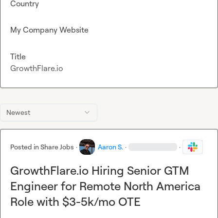
Country
My Company Website
Title
GrowthFlare.io
Newest
Posted in
Share Jobs
·
Aaron S.
·
·
GrowthFlare.io Hiring Senior GTM
Engineer for Remote North America
Role with $3-5k/mo OTE