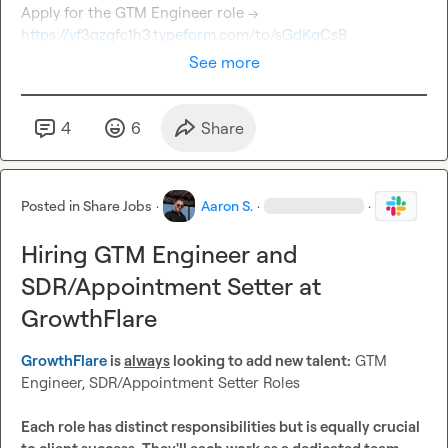
Apply for the GTM Engineer role → 
https://yf3qzgfc1h3.typeform.com/to/sGdKqCsB
See more
4
6
Share
Posted in
Share Jobs
·
Aaron S.
·
·
Hiring GTM Engineer and
SDR/Appointment Setter at
GrowthFlare
GrowthFlare
 is 
always
 looking to add new talent:
 GTM 
Engineer, SDR/Appointment Setter Roles

Each role has distinct responsibilities but is equally crucial 