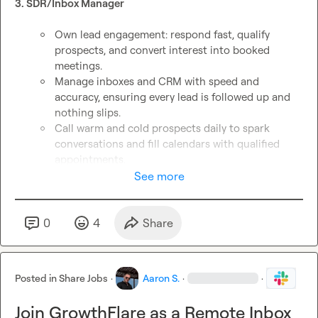
3. SDR/Inbox Manager
Own lead engagement: respond fast, qualify 
prospects, and convert interest into booked 
meetings.
Manage inboxes and CRM with speed and 
accuracy, ensuring every lead is followed up and 
nothing slips.
Call warm and cold prospects daily to spark 
conversations and fill calendars with qualified 
appointments.
Revive dormant leads, surface new opportunities, 
See more
and drive continuous pipeline growth.
Share real-time feedback with the GTM team to 
refine messaging and improve outbound results.
0
4
Share
Apply for SDR/Inbox Manager → 
https://yf3qzgfc1h3.typeform.com/to/nNUoxsKB
 (edited)
Posted in
Share Jobs
·
Aaron S.
·
·
Join GrowthFlare as a Remote Inbox