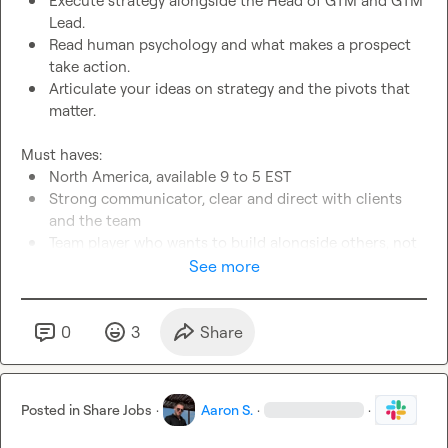
Execute strategy alongside the Head of GTM and GTM 
Lead.
Read human psychology and what makes a prospect 
take action.
Articulate your ideas on strategy and the pivots that 
matter.
North America, available 9 to 5 EST
Strong communicator, clear and direct with clients 
and the team
Team player who wants to build alongside others, not 
solo
See more
Fast turnaround, high ownership, ready to move with a 
team that moves quickly
Strong lead sourcing instinct over technical 
0
3
Share
complexity
Offer and messaging intuition. You know what makes 
people reply.
Posted in
Share Jobs
·
Aaron S.
·
·
Bonus: posting on LinkedIn or building a personal 
brand