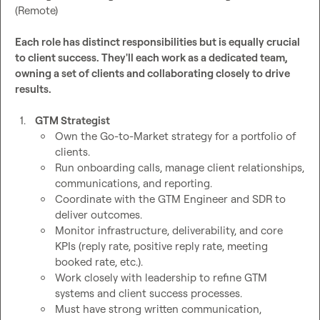
(Remote)

Each role has distinct responsibilities but is equally crucial 
to client success. They'll each work as a dedicated team, 
owning a set of clients and collaborating closely to drive 
results.
1.
GTM Strategist 
Own the Go-to-Market strategy for a portfolio of 
clients.
Run onboarding calls, manage client relationships, 
communications, and reporting.
Coordinate with the GTM Engineer and SDR to 
deliver outcomes.
Monitor infrastructure, deliverability, and core 
KPIs (reply rate, positive reply rate, meeting 
booked rate, etc.).
Work closely with leadership to refine GTM 
systems and client success processes.
Must have strong written communication, 