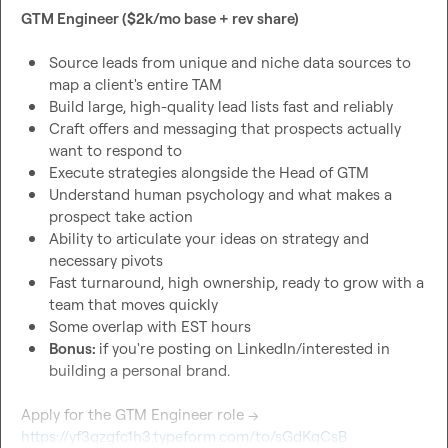
GTM Engineer ($2k/mo base + rev share)
Source leads from unique and niche data sources to 
map a client's entire TAM
Build large, high-quality lead lists fast and reliably
Craft offers and messaging that prospects actually 
want to respond to
Execute strategies alongside the Head of GTM
Understand human psychology and what makes a 
prospect take action
Ability to articulate your ideas on strategy and 
necessary pivots
Fast turnaround, high ownership, ready to grow with a 
team that moves quickly
Some overlap with EST hours
Bonus: 
if you're posting on LinkedIn/interested in 
building a personal brand.
Apply for the GTM Engineer role → 
https://yf3qzgfc1h3.typeform.com/to/sGdKqCsB