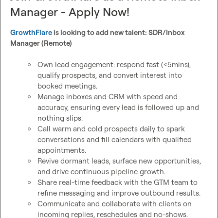
Manager - Apply Now!
GrowthFlare
 is looking to add new talent: SDR/Inbox 
Manager (Remote)
Own lead engagement: respond fast (<5mins), 
qualify prospects, and convert interest into 
booked meetings.
Manage inboxes and CRM with speed and 
accuracy, ensuring every lead is followed up and 
nothing slips.
Call warm and cold prospects daily to spark 
conversations and fill calendars with qualified 
appointments.
Revive dormant leads, surface new opportunities, 
and drive continuous pipeline growth.
Share real-time feedback with the GTM team to 
refine messaging and improve outbound results.
Communicate and collaborate with clients on 
incoming replies, reschedules and no-shows.