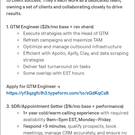
to client success. They'll each work as a dedicated team, 
owning a set of clients and collaborating closely to drive 
results.
1. GTM Engineer ($2k/mo base + rev share)
Execute strategies with the Head of GTM
Refresh campaigns and maximize TAM
Optimize and manage outbound infrastructure
Efficient with Apollo, Apify, Clay, and data scraping 
strategies
Deliver fast turnaround on tasks
Some overlap with EST hours
Apply for GTM Engineer → 
https://yf3qzgfc1h3.typeform.com/to/sGdKqCsB
3. SDR/Appointment Setter ($1k/mo base + performance)
1+ year cold/warm calling experience
 with required 
availability 
9am–5pm EST, Monday–Friday
.
R
espond <5 minutes
, qualify prospects, book 
meetings, manage CRM accurately, and ensure no 