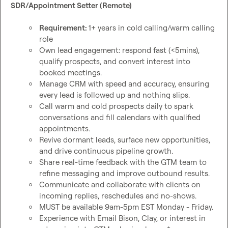
SDR/Appointment Setter (Remote)
Requirement: 
1+ years in cold calling/warm calling 
role 
Own lead engagement: respond fast (<5mins), 
qualify prospects, and convert interest into 
booked meetings.
Manage CRM with speed and accuracy, ensuring 
every lead is followed up and nothing slips.
Call warm and cold prospects daily to spark 
conversations and fill calendars with qualified 
appointments.
Revive dormant leads, surface new opportunities, 
and drive continuous pipeline growth.
Share real-time feedback with the GTM team to 
refine messaging and improve outbound results.
Communicate and collaborate with clients on 
incoming replies, reschedules and no-shows.
MUST be available 9am-5pm EST Monday - Friday.
Experience with Email Bison, Clay, or interest in 