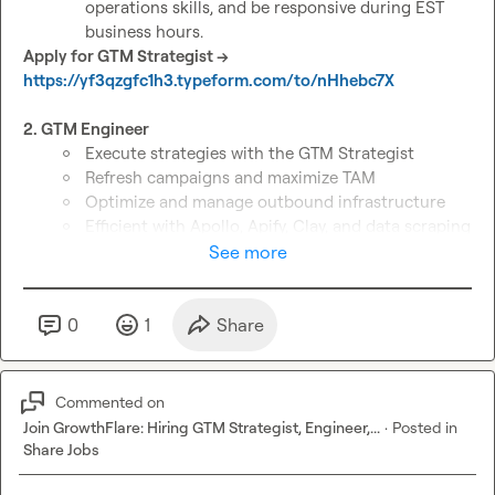
operations skills, and be responsive during EST 
business hours.
Apply for GTM Strategist → 
https://yf3qzgfc1h3.typeform.com/to/nHhebc7X
2. GTM Engineer 
Execute strategies with the GTM Strategist
Refresh campaigns and maximize TAM
Optimize and manage outbound infrastructure
Efficient with Apollo, Apify, Clay, and data scraping 
strategies
See more
Deliver fast turnaround on tasks
Some overlap with EST hours
Apply for GTM Engineer → 
0
1
Share
https://yf3qzgfc1h3.typeform.com/to/sGdKqCsB
3. SDR/Inbox Manager 
Commented on
Own lead engagement: respond fast, qualify 
Join GrowthFlare: Hiring GTM Strategist, Engineer,...
·
Posted in
prospects, and convert interest into booked 
Share Jobs
meetings.
Manage inboxes and CRM with speed and 