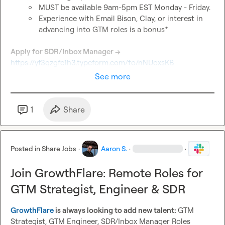
MUST be available 9am-5pm EST Monday - Friday.
Experience with Email Bison, Clay, or interest in 
advancing into GTM roles is a bonus*
Apply for SDR/Inbox Manager → 
https://yf3qzgfc1h3.typeform.com/to/nNUoxsKB
See more
1
Share
Posted in
Share Jobs
·
Aaron S.
·
·
Join GrowthFlare: Remote Roles for
GTM Strategist, Engineer & SDR
GrowthFlare
 is always looking to add new talent: 
GTM 
Strategist, GTM Engineer, SDR/Inbox Manager Roles 