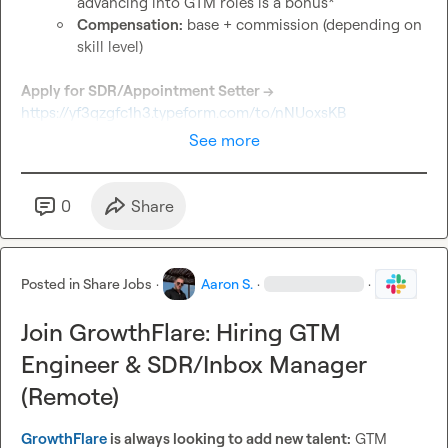
advancing into GTM roles is a bonus*
Compensation:
 base + commission (depending on 
skill level)
Apply for SDR/Appointment Setter → 
https://yf3qzgfc1h3.typeform.com/to/nNUoxsKB
See more
0
Share
Posted in
Share Jobs
·
Aaron S.
·
·
Join GrowthFlare: Hiring GTM
Engineer & SDR/Inbox Manager
(Remote)
GrowthFlare
 is always looking to add new talent:
 GTM 