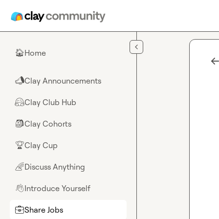
Skip to main content
Home
🏠
Clay Announcements
📣
Clay Club Hub
🤗
Clay Cohorts
🎒
Clay Cup
🏆
Discuss Anything
🌈
Introduce Yourself
👋
Share Jobs
💼