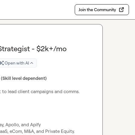
Join the Community
trategist - $2k+/mo
Open with AI
(Skill level dependent)
t to lead client campaigns and comms.

, Apollo, and Apify

aaS, eCom, M&A, and Private Equity.
