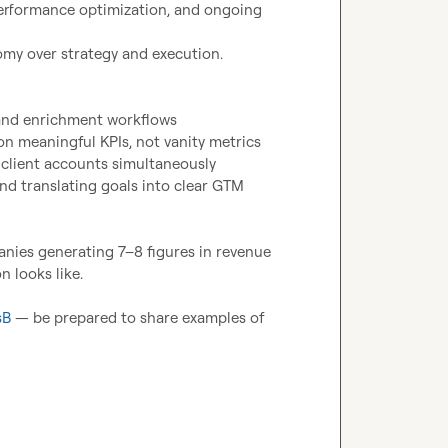
erformance optimization, and ongoing 
nomy over strategy and execution.

 and enrichment workflows
 on meaningful KPIs, not vanity metrics
 client accounts simultaneously
d translating goals into clear GTM 
anies generating 7–8 figures in revenue 
 looks like.

sB
 — be prepared to share examples of 