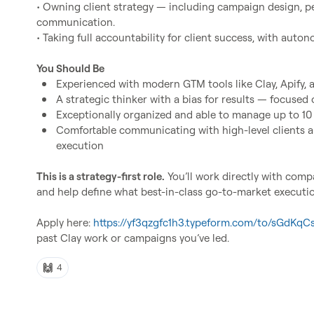
• Owning client strategy — including campaign design, p
communication.

• Taking full accountability for client success, with auto
You Should Be
Experienced with modern GTM tools like Clay, Apify,
A strategic thinker with a bias for results — focused
Exceptionally organized and able to manage up to 10
Comfortable communicating with high-level clients an
execution
This is a strategy-first role.
 You’ll work directly with comp
and help define what best-in-class go-to-market execution
Apply here: 
https://yf3qzgfc1h3.typeform.com/to/sGdKqC
past Clay work or campaigns you’ve led.
🙌
4