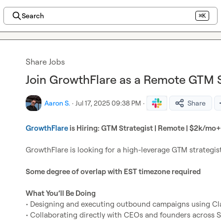
Search
⌘K
Share Jobs
Join GrowthFlare as a Remote GTM S
Aaron S.
·
Jul 17, 2025 09:38 PM
·
Share
GrowthFlare
 is Hiring: GTM Strategist | Remote | $2k/mo+ 
GrowthFlare is looking for a high-leverage GTM strategis
Some degree of overlap with EST timezone required
What You’ll Be Doing
• Designing and executing outbound campaigns using Clay
• Collaborating directly with CEOs and founders across S