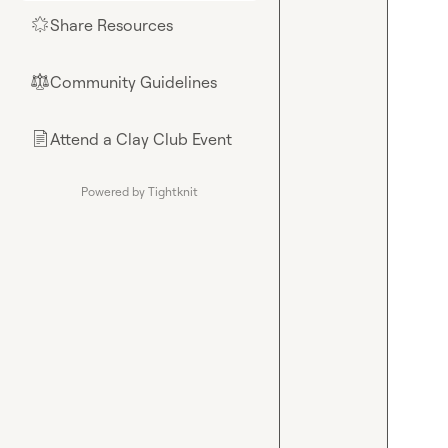
Share Resources
🌟
Community Guidelines
⚖︎
Attend a Clay Club Event
📄
Powered by Tightknit