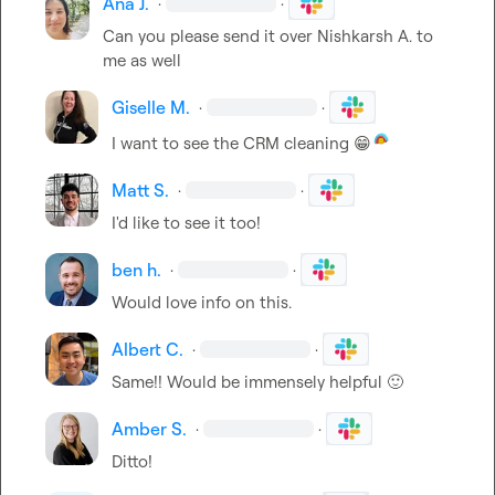
Ana J.
·
·
Can you please send it over 
Nishkarsh A.
 to 
me as well
Giselle M.
·
·
I want to see the CRM cleaning 
😁
Matt S.
·
·
I'd like to see it too!
ben h.
·
·
Would love info on this
.
Albert C.
·
·
Same!! Would be immensely helpful 
🙂
Amber S.
·
·
Ditto!