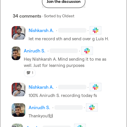
Join the discussion
34 comments
· Sorted by
Oldest
Nishkarsh A.
·
·
let me record sth and send over g 
Luis H.
Anirudh S.
·
·
Hey 
Nishkarsh A.
 Mind sending it to me as 
well. Just for learning purposes
💯
1
Nishkarsh A.
·
·
100% 
Anirudh S.
 recording today fs
Anirudh S.
·
·
Thankyou!
🙌