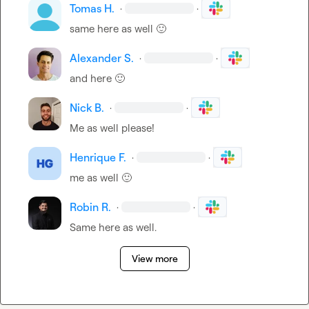
Tomas H.
·
·
same here as well 
🙂
Alexander S.
·
·
and here 
🙂
Nick B.
·
·
Me as well please!
Henrique F.
·
·
me as well 
🙂
Robin R.
·
·
Same here as well.
View more