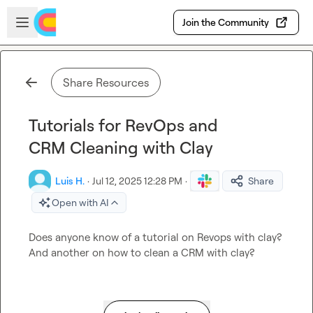
Skip to main content
Open sidebar
Join the Community
Share Resources
Tutorials for RevOps and
CRM Cleaning with Clay
Luis H.
·
Jul 12, 2025 12:28 PM
·
Share
Open with AI
Does anyone know of a tutorial on Revops with clay? 
And another on how to clean a CRM with clay?