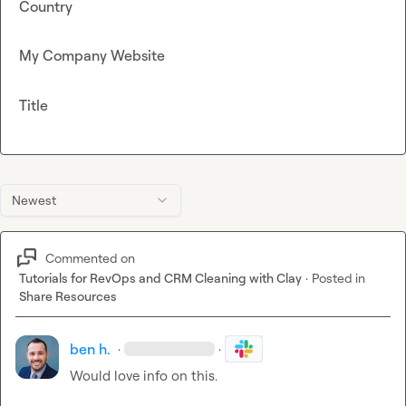
Country
My Company Website
Title
Newest
Commented on
Tutorials for RevOps and CRM Cleaning with Clay
·
Posted in
Share Resources
ben h.
·
·
Would love info on this
.