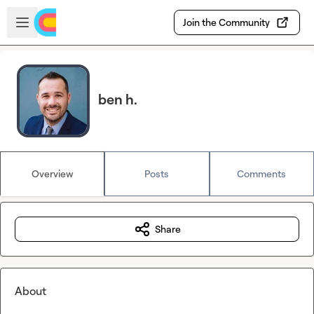
Skip to main content
Open sidebar
Join the Community
ben h.
Overview
Posts
Comments
Share
About