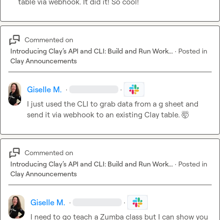
table via webhook. It did it! So cool!
Commented on
Introducing Clay’s API and CLI: Build and Run Work...
·
Posted in
Clay Announcements
Giselle M.
·
·
I just used the CLI to grab data from a g sheet and 
send it via webhook to an existing Clay table. 
🤯
Commented on
Introducing Clay’s API and CLI: Build and Run Work...
·
Posted in
Clay Announcements
Giselle M.
·
·
I need to go teach a Zumba class but I can show you 