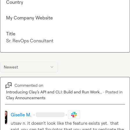
Country
My Company Website
Title
Sr. RevOps Consultant
Newest
Commented on
Introducing Clay’s API and CLI: Build and Run Work...
·
Posted in
Clay Announcements
Giselle M.
·
·
utsav n.
 it doesn't look like the feature exists yet.  that 
said, you can tell Sculptor that you want to replicate the 