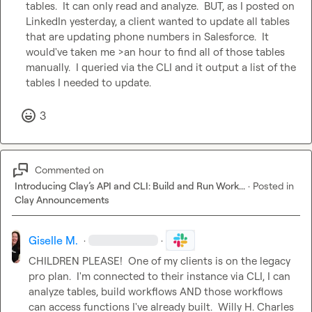
tables.  It can only read and analyze.  BUT, as I posted on 
LinkedIn yesterday, a client wanted to update all tables 
that are updating phone numbers in Salesforce.  It 
would've taken me >an hour to find all of those tables 
manually.  I queried via the CLI and it output a list of the 
tables I needed to update.
3
Commented on
Introducing Clay’s API and CLI: Build and Run Work...
·
Posted in
Clay Announcements
Giselle M.
·
·
CHILDREN PLEASE!  One of my clients is on the legacy 
pro plan.  I'm connected to their instance via CLI, I can 
analyze tables, build workflows AND those workflows 
can access functions I've already built.  
Willy H.
Charles 