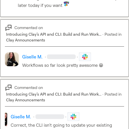
later today if you want 
Commented on
Introducing Clay’s API and CLI: Build and Run Work...
·
Posted in
Clay Announcements
Giselle M.
·
·
Workflows so far look pretty awesome 
😁
Commented on
Introducing Clay’s API and CLI: Build and Run Work...
·
Posted in
Clay Announcements
Giselle M.
·
·
Correct, the CLI isn't going to update your existing 