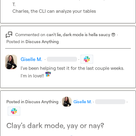
T.
Charles, the CLI can analyze your tables
Commented on
can't lie, dark mode is hella saucy 😎
·
Posted in
Discuss Anything
Giselle M.
·
·
I've been helping test it for the last couple weeks.  
I'm in love!! 
Posted in
Discuss Anything
·
Giselle M.
·
·
Clay's dark mode, yay or nay?