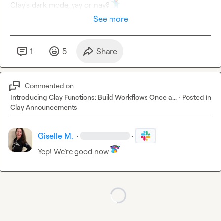
Clay's dark mode, yay or nay? 
See more
1
5
Share
Commented on
Introducing Clay Functions: Build Workflows Once a...
·
Posted in
Clay Announcements
Giselle M.
·
·
Yep! We’re good now 
Loading