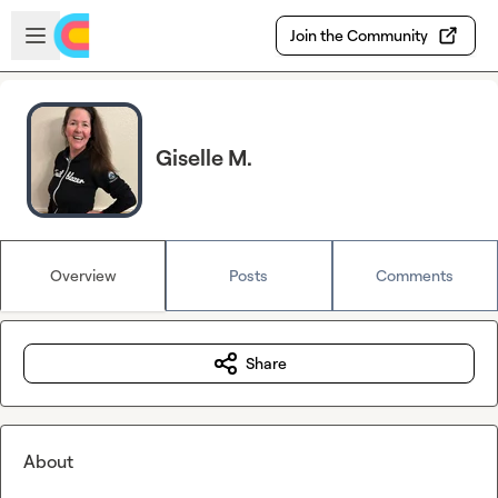
Skip to main content
Open sidebar
Join the Community
Giselle M.
Overview
Posts
Comments
Share
About