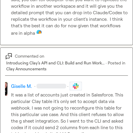
workflow in another workspace and it will give you the 
detailed prompt that you can drop into Claude/Codex to 
replicate the workflow in your client's instance.  I think 
that's the best it can do for now given that workflows 
are in alpha 
Commented on
Introducing Clay’s API and CLI: Build and Run Work...
·
Posted in
Clay Announcements
Giselle M.
·
·
It was a list of accounts just created in Salesforce. This 
particular Clay table it’s only set to accept data via 
webhook. I was not going to reconfigure this table for 
this particular use case. And this client refuses to allow 
the g sheet integration. So I went to the CLI and asked 
codex if it could send 2 columns from each line to this 