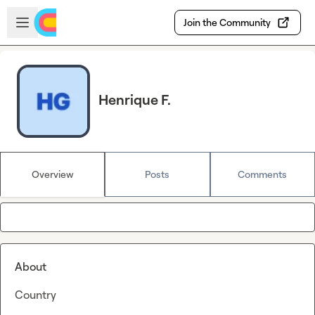
Skip to main content
Open sidebar
Join the Community
Henrique F.
Overview
Posts
Comments
About
Country