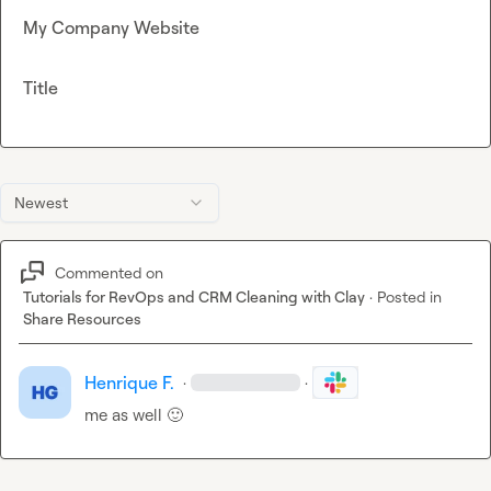
My Company Website
Title
Newest
Commented on
Tutorials for RevOps and CRM Cleaning with Clay
·
Posted in
Share Resources
Henrique F.
·
·
me as well 
🙂