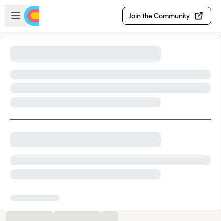
Skip to main content
Open sidebar
Join the Community