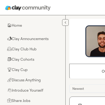
Skip to main content
Home
🏠
Clay Announcements
📣
Clay Club Hub
🤗
Clay Cohorts
🎒
Clay Cup
🏆
O
Discuss Anything
🌈
Newest
Introduce Yourself
👋
Share Jobs
💼