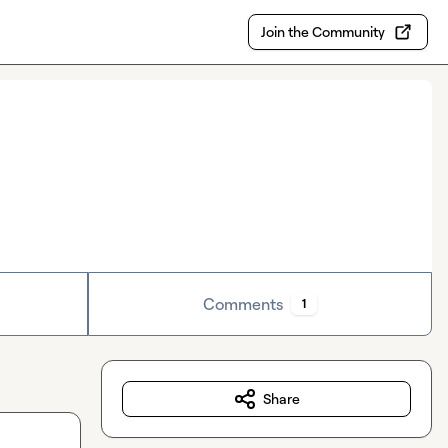
Join the Community
Comments
1
Share