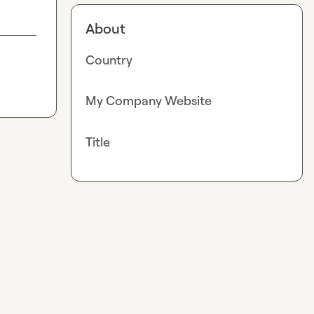
About
Country
My Company Website
Title