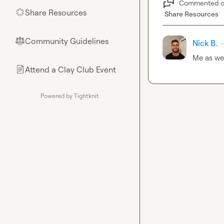
Commented 
Share Resources
🌟
Share Resources
Community Guidelines
⚖︎
Nick B.
·
Me as wel
Attend a Clay Club Event
📄
Powered by Tightknit