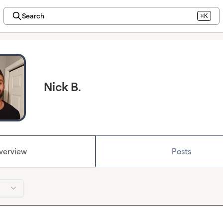
Search
⌘K
Nick B.
verview
Posts