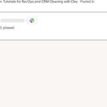
on
Tutorials for RevOps and CRM Cleaning with Clay
·
Posted in
·
l please!