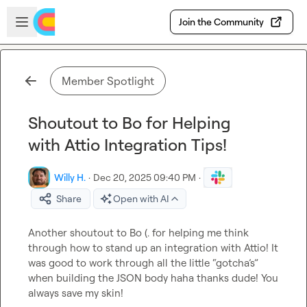
Skip to main content
Open sidebar
Join the Community
Member Spotlight
Shoutout to Bo for Helping
with Attio Integration Tips!
Willy H.
·
Dec 20, 2025 09:40 PM
·
Share
Open with AI
Another shoutout to 
Bo (.
 for helping me think 
through how to stand up an integration with Attio! It 
was good to work through all the little “gotcha’s” 
when building the JSON body haha thanks dude! You 
always save my skin!