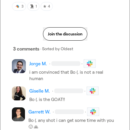
🕺
⭐
3
1
4
Join the discussion
3 comments
· Sorted by
Oldest
Jorge M.
·
·
i am convinced that 
Bo (.
 is not a real 
human
Giselle M.
·
·
Bo (.
 is the GOAT!!
Garrett W.
·
·
Bo (.
 any shot i can get some time with you 
🙂
🙏