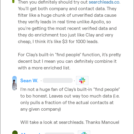
Then you definitely should try out 
searchleads.co
. 
You'll get both company and contact data. They 
filter like a huge chunk of unverified data cause 
they verify leads in real time unlike Apollo, so 
you're getting the most recent verified data and 
they do enrichment too just like Clay and very 
cheap, I think it's like $3 for 1000 leads. 

For Clay's built-in "find people" function, it's pretty 
decent but I mean you can definitely combine it 
with a more enriched list.
Sean W.
·
·
I’m not a huge fan of Clay’s built-in “find people” 
to bo honest. Leaves out way too much data (i.e. 
only pulls a fraction of the actual contacts at 
any given company)

Will take a look at searchleads. Thanks 
Manouel