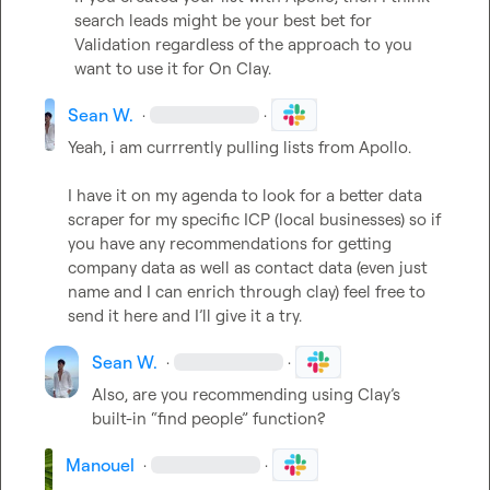
search leads might be your best bet for 
Validation regardless of the approach to you 
want to use it for On Clay.
Sean W.
·
·
Yeah, i am currrently pulling lists from Apollo.

I have it on my agenda to look for a better data 
scraper for my specific ICP (local businesses) so if 
you have any recommendations for getting 
company data as well as contact data (even just 
name and I can enrich through clay) feel free to 
send it here and I’ll give it a try.
Sean W.
·
·
Also, are you recommending using Clay’s 
built-in “find people” function?
Manouel
·
·