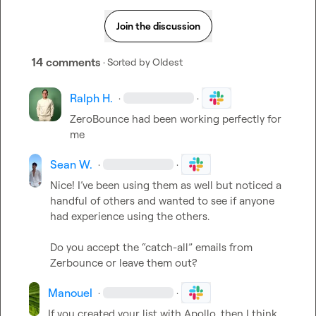
Join the discussion
14 comments
· Sorted by
Oldest
Ralph H.
·
·
ZeroBounce had been working perfectly for 
me
Sean W.
·
·
Nice! I’ve been using them as well but noticed a 
handful of others and wanted to see if anyone 
had experience using the others.

Do you accept the “catch-all” emails from 
Zerbounce or leave them out?
Manouel
·
·
If you created your list with Apollo, then I think 