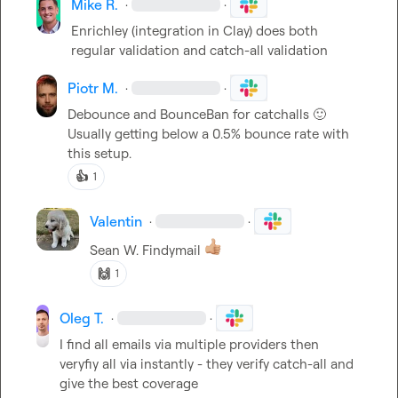
Mike R.
·
·
Enrichley (integration in Clay) does both 
regular validation and catch-all validation
Piotr M.
·
·
Debounce and BounceBan for catchalls 
🙂
Usually getting below a 0.5% bounce rate with 
this setup.
👍
1
Valentin
·
·
Sean W.
 Findymail 
🙌
1
Oleg T.
·
·
I find all emails via multiple providers then 
veryfiy all via instantly - they verify catch-all and 
give the best coverage
