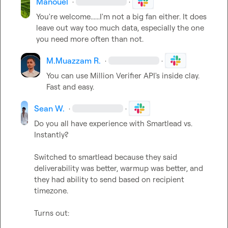
Manouel
·
·
You're welcome......I'm not a big fan either. It does 
leave out way too much data, especially the one 
you need more often than not.
M.​Muazzam R.
·
·
You can use Million Verifier API's inside clay. 
Fast and easy.
Sean W.
·
·
Do you all have experience with Smartlead vs. 
Instantly?

Switched to smartlead because they said 
deliverability was better, warmup was better, and 
they had ability to send based on recipient 
timezone.

Turns out:
