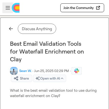
Skip to main content
Open sidebar
Join the Community
Discuss Anything
Best Email Validation Tools
for Waterfall Enrichment on
Clay
Sean W.
·
Jun 25, 2025 02:29 PM
·
Share
Open with AI
What is the best email validation tool to use during 
waterfall enrichment on Clay?