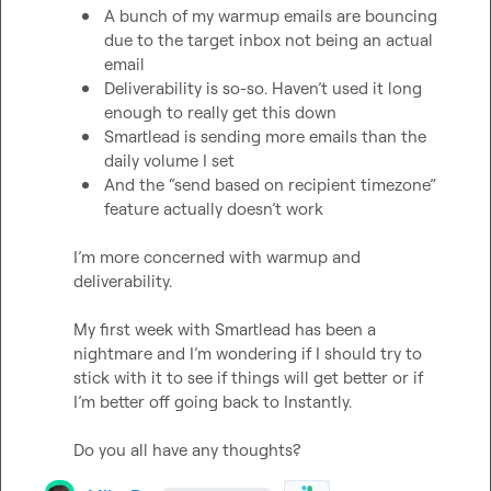
A bunch of my warmup emails are bouncing 
due to the target inbox not being an actual 
email
Deliverability is so-so. Haven’t used it long 
enough to really get this down
Smartlead is sending more emails than the 
daily volume I set
And the “send based on recipient timezone” 
feature actually doesn’t work 
I’m more concerned with warmup and 
deliverability.

My first week with Smartlead has been a 
nightmare and I’m wondering if I should try to 
stick with it to see if things will get better or if 
I’m better off going back to Instantly.

Do you all have any thoughts?