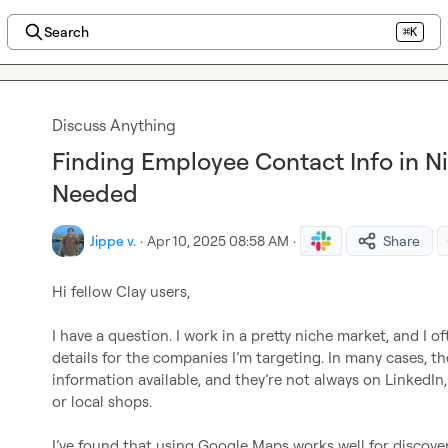
Search
⌘K
Discuss Anything
Finding Employee Contact Info in Ni
Needed
Jippe v.
·
Apr 10, 2025 08:58 AM
·
Share
Hi fellow Clay users,

I have a question. I work in a pretty niche market, and I o
details for the companies I’m targeting. In many cases, t
information available, and they’re not always on LinkedIn, e
or local shops.

I’ve found that using Google Maps works well for discove