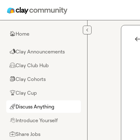
Skip to main content
Home
🏠
Clay Announcements
📣
Clay Club Hub
🤗
Clay Cohorts
🎒
Clay Cup
🏆
Discuss Anything
🌈
Introduce Yourself
👋
Share Jobs
💼