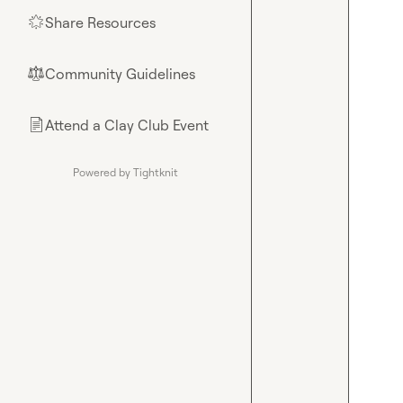
Share Resources
🌟
Community Guidelines
⚖︎
Attend a Clay Club Event
📄
Powered by Tightknit