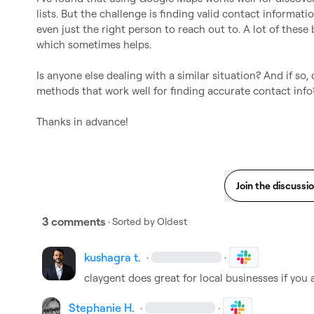
lists. But the challenge is finding valid contact informat
even just the right person to reach out to. A lot of these
which sometimes helps.

Is anyone else dealing with a similar situation? And if so, d
methods that work well for finding accurate contact info?
Thanks in advance!
Join the discussi
3 comments
· Sorted by
Oldest
kushagra t.
·
·
claygent does great for local businesses if you
Stephanie H.
·
·