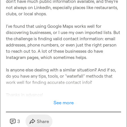
don’t have much public information available, and they’re 
not always on LinkedIn, especially places like restaurants, 
clubs, or local shops.

I’ve found that using Google Maps works well for 
discovering businesses, or I use my own imported lists. But 
the challenge is finding valid contact information: email 
addresses, phone numbers, or even just the right person 
to reach out to. A lot of these businesses do have 
Instagram pages, which sometimes helps.

Is anyone else dealing with a similar situation? And if so, 
do you have any tips, tools, or "waterfall" methods that 
work well for finding accurate contact info?

Thanks in advance!
See more
3
Share