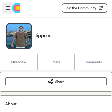
Skip to main content
Open sidebar
Join the Community
Jippe v.
Overview
Posts
Comments
Share
About