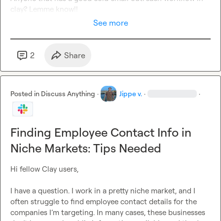
clay? Lemme know!!
See more
2
Share
Posted in
Discuss Anything
·
Jippe v.
·
·
Finding Employee Contact Info in
Niche Markets: Tips Needed
Hi fellow Clay users,

I have a question. I work in a pretty niche market, and I 
often struggle to find employee contact details for the 
companies I’m targeting. In many cases, these businesses 