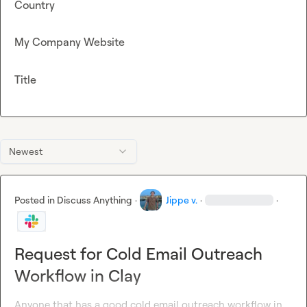
Country
My Company Website
Title
Newest
Posted in
Discuss Anything
·
Jippe v.
·
·
Request for Cold Email Outreach
Workflow in Clay
Anyone that has a good cold email outreach workflow in 