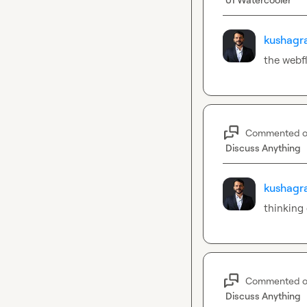
kushagra
the webfl
Commented 
Discuss Anything
kushagra
thinking
Commented 
Discuss Anything