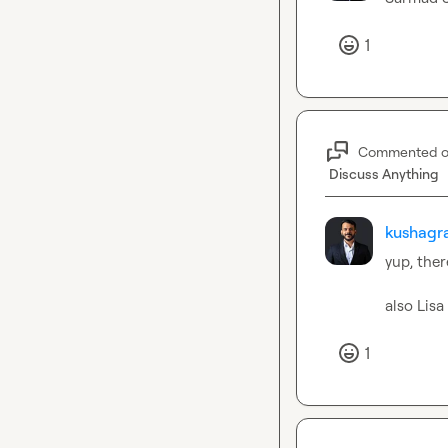
1
Commented 
Discuss Anything
kushagra
yup, ther
also 
Lisa
1