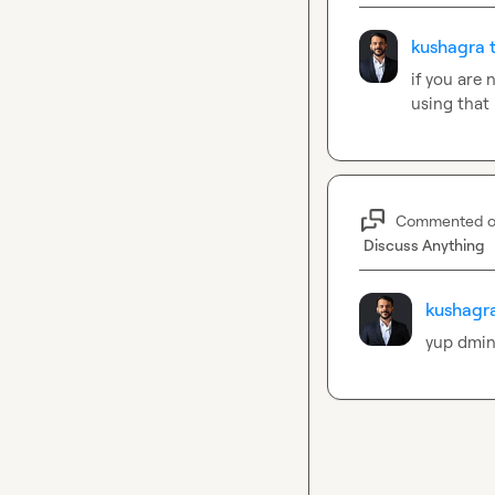
kushagra t
if you are
using that 
Commented 
Discuss Anything
kushagra
yup dmin