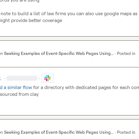
 note to build a list of law firms you can also use google maps as 
might provide better coverage
on
Seeking Examples of Event-Specific Web Pages Using...
·
Posted in
.
·
·
d a similar flow
 for a directory with dedicated pages for each co
sourced from clay
on
Seeking Examples of Event-Specific Web Pages Using...
·
Posted in