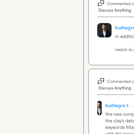
Commented 
Discuss Anything
kushagra
in additi
reoon is 
Commented 
Discuss Anything
kushagra t.
·
the new compa
the clay's dat
keywords filte
with the keyw