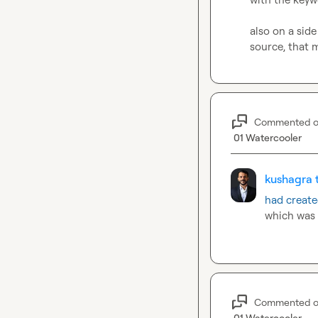
also on a side
source, that 
Commented 
01 Watercooler
kushagra t
had create
which was 
Commented 
01 Watercooler