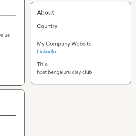
About
Country
alue 
My Company Website
LinkedIn
Title
host bengaluru clay club