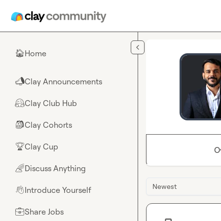
Skip to main content
Home
🏠
Clay Announcements
📣
Clay Club Hub
🤗
Clay Cohorts
🎒
Clay Cup
🏆
O
Discuss Anything
🌈
Newest
Introduce Yourself
👋
Share Jobs
💼