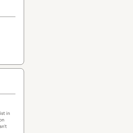
t in 
on 
n't 