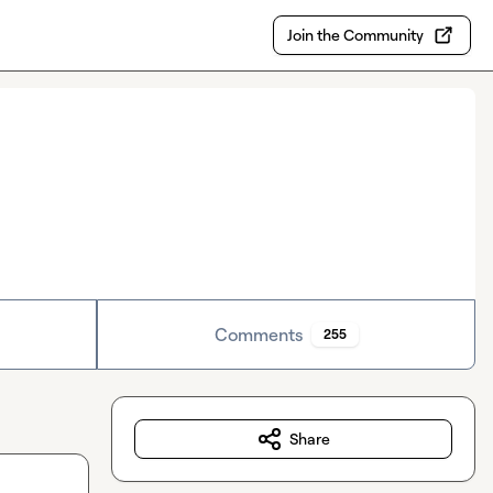
Join the Community
Comments
255
Share