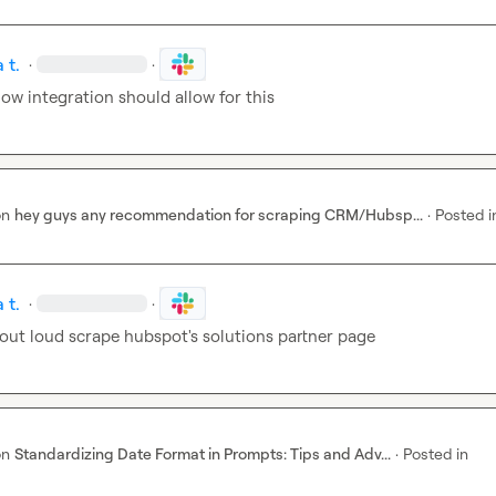
 t.
·
·
ow integration should allow for this
on
hey guys any recommendation for scraping CRM/Hubsp...
·
Posted i
 t.
·
·
 out loud scrape hubspot's solutions partner page
on
Standardizing Date Format in Prompts: Tips and Adv...
·
Posted in