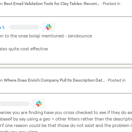
on
Best Email Validation Tools for Clay Tables: Recom...
·
Posted in
 t.
·
·
on to the ones bolaji mentioned - zerobounce

also quite cost effective
on
Where Does Enrich Company Pull Its Description Dat...
·
Posted in
·
nies you are finding have you cross checked to see if they do exis
abase? by say using a geo + other filters rather than the descripti
r? one reason could be that those do not exist and the problem is
ords you are using
