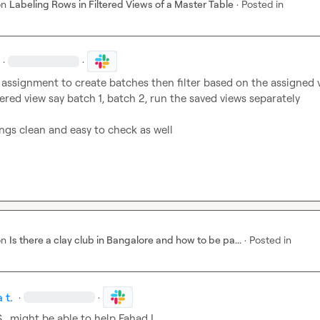
on
Labeling Rows in Filtered Views of a Master Table
·
Posted in
·
·
assignment to create batches then filter based on the assigned v
ltered view say batch 1, batch 2, run the saved views separately

ings clean and easy to check as well
on
Is there a clay club in Bangalore and how to be pa...
·
Posted in
 t.
·
·
.
  might be able to help 
Fahad I.