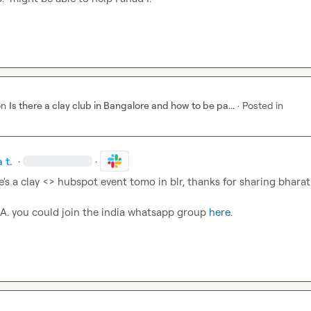
on
Is there a clay club in Bangalore and how to be pa...
·
Posted in
 t.
·
·
e's a clay <> hubspot event tomo in blr, thanks for sharing bharat

 A.
 you could join the india whatsapp group 
here
.