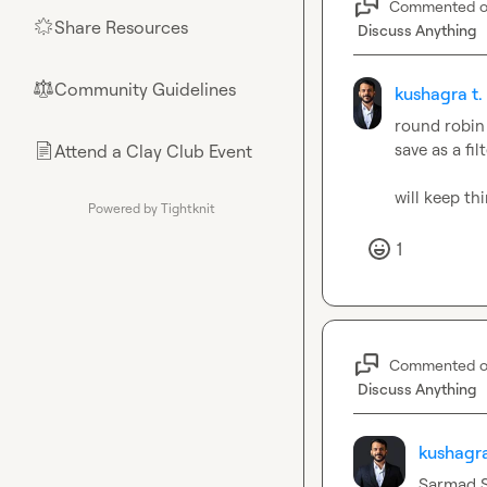
Commented 
Share Resources
🌟
Discuss Anything
Community Guidelines
⚖︎
kushagra t.
round robin 
save as a fi
Attend a Clay Club Event
📄
will keep th
Powered by Tightknit
1
Commented 
Discuss Anything
kushagra
Sarmad S