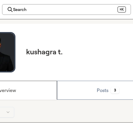
Search
⌘K
kushagra t.
verview
Posts
3