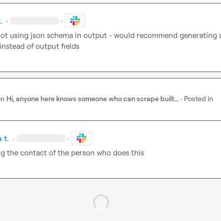
.
·
·
 not using json schema in output - would recommend generating 
instead of output fields
on
Hi, anyone here knows someone who can scrape built...
·
Posted in
 t.
·
·
g the contact of the person who does this
Loading