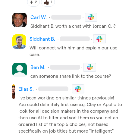
➕
2
1
Carl W.
·
·
Siddhant B.
 worth a chat with 
Jordan C.
 ?
Siddhant B.
·
·
Will connect with him and explain our use 
case.
Ben M.
·
·
can someone share link to the course?
Elias S.
·
·
I've been working on similar things previously! 
You could definitely first use e.g. Clay or Apollo to 
look for all decision makers in the company and 
then use AI to filter and sort them so you get an 
ordered list of the top 5 choices, not based 
specifically on job titles but more "intelligent" 