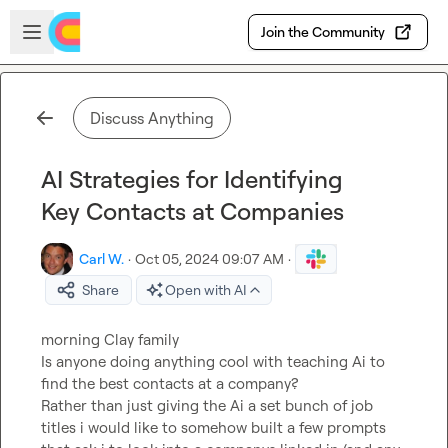
Skip to main content
Open sidebar
Join the Community
Discuss Anything
AI Strategies for Identifying
Key Contacts at Companies
Carl W.
·
Oct 05, 2024 09:07 AM
·
Share
Open with AI
morning Clay family

Is anyone doing anything cool with teaching Ai to 
find the best contacts at a company?

Rather than just giving the Ai a set bunch of job 
titles i would like to somehow built a few prompts 