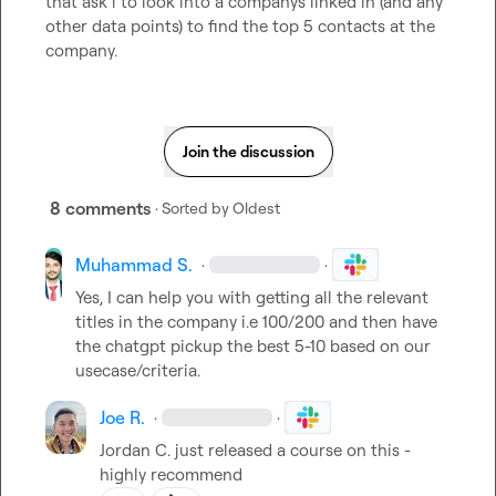
that ask i to look into a companys linked in (and any 
other data points) to find the top 5 contacts at the 
company.
Join the discussion
8 comments
· Sorted by
Oldest
Muhammad S.
·
·
Yes, I can help you with getting all the relevant 
titles in the company i.e 100/200 and then have 
the chatgpt pickup the best 5-10 based on our 
usecase/criteria.
Joe R.
·
·
Jordan C.
 just released a course on this - 
highly recommend