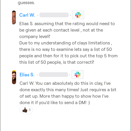
guesses.
Carl W.
·
·
Elias S.
 assuming that the rating would need to 
be given at each contact level , not at the 
company level?

Due to my understanding of clays limitations , 
there is no way to examine lets say a list of 50 
people and then for it to pick out the top 5 from 
this list of 50 people, is that correct?
Elias S.
·
·
Carl W.
You can absolutely do this in clay, I’ve 
done exactly this many times! Just requires a bit 
of set up. More than happy to show how I’ve 
done it if you’d like to send a DM! :) 
1