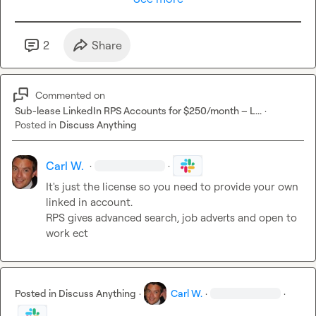
Nice to have

	•	Experience with LinkedIn profile enrichment

	•	Experience scoring or categorising tech talent (SAP, 
2
Share
ERP, engineering, etc.)

Please include

Commented on
	•	A short summary of your Clay experience

Sub-lease LinkedIn RPS Accounts for $250/month – L...
·
	•	Examples of similar enrichment or scoring projects

Posted in
Discuss Anything
	•	Any suggestions you already have for how you’d 
approach this

Carl W.
·
·
It's just the license so you need to provide your own 
Looking to get started fairly quickly if it’s a good fit.
linked in account.

RPS gives advanced search, job adverts and open to 
work ect 
Posted in
Discuss Anything
·
Carl W.
·
·