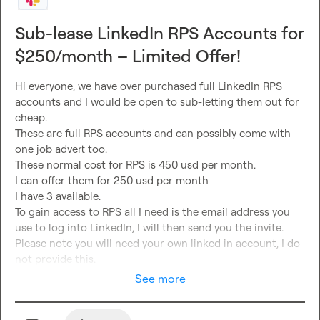
Sub-lease LinkedIn RPS Accounts for
$250/month – Limited Offer!
Hi everyone, we have over purchased full LinkedIn RPS 
accounts and I would be open to sub-letting them out for 
cheap.

These are full RPS accounts and can possibly come with 
one job advert too.

These normal cost for RPS is 450 usd per month.

I can offer them for 250 usd per month 

I have 3 available
.

To gain access to RPS all I need is the email address you 
use to log into LinkedIn, I will then send you the invite.

Please note you will need your own linked in account, I do 
not provide this.
See more