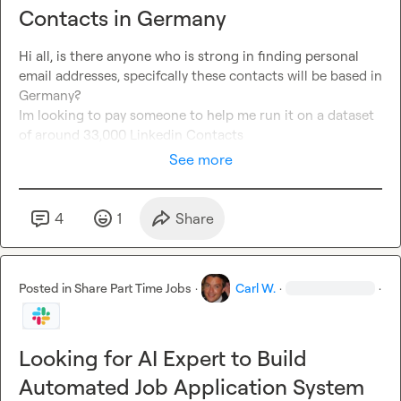
Contacts in Germany
Hi all, is there anyone who is strong in finding personal 
email addresses, specifcally these contacts will be based in 
Germany?

Im looking to pay someone to help me run it on a dataset 
of around 33,000 Linkedin Contacts
See more
4
1
Share
Posted in
Share Part Time Jobs
·
Carl W.
·
·
Looking for AI Expert to Build
Automated Job Application System