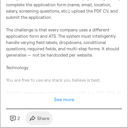
complete the application form (name, email, location, 
salary, screening questions, etc.), upload the PDF CV, and 
submit the application.

The challenge is that every company uses a different 
application form and ATS. The system must intelligently 
handle varying field labels, dropdowns, conditional 
questions, required fields, and multi-step forms. It should 
generalise — not be hardcoded per website.

Technology

You are free to use any stack you believe is best.

Possible approaches might include LLMs (e.g. GPT APIs), AI 
agents, LangChain, browser automation tools like 
See more
Playwright or Puppeteer, DOM parsing, or other modern 
automation frameworks — but you are not restricted to 
these. If you believe another architecture is better, 
2
Share
propose it.
