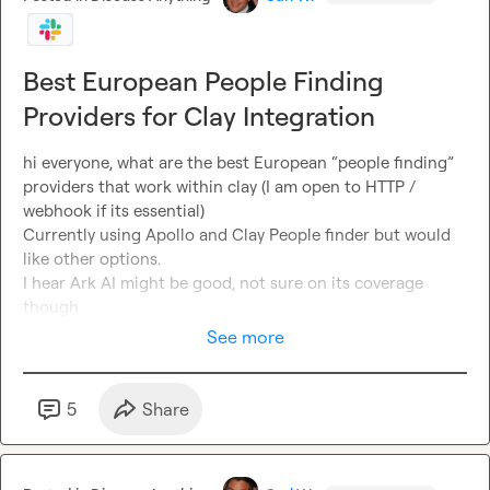
Best European People Finding
Providers for Clay Integration
hi everyone, what are the best European “people finding” 
providers that work within clay (I am open to HTTP / 
webhook if its essential)

Currently using Apollo and Clay People finder but would 
like other options.

I hear Ark AI might be good, not sure on its coverage 
though
See more
5
Share