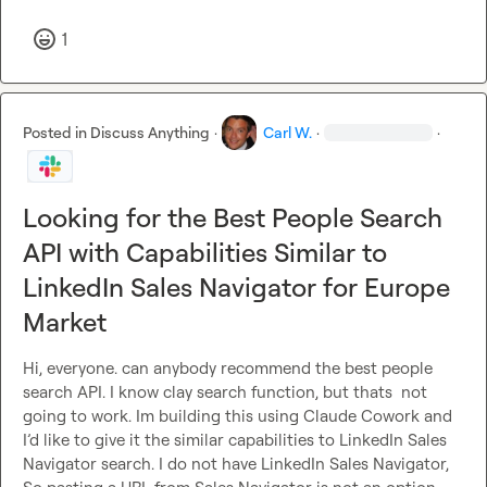
1
Posted in
Discuss Anything
·
Carl W.
·
·
Looking for the Best People Search
API with Capabilities Similar to
LinkedIn Sales Navigator for Europe
Market
Hi, everyone. can anybody recommend the best people 
search API. I know clay search function, but thats  not 
going to work. Im building this using Claude Cowork and 
I’d like to give it the similar capabilities to LinkedIn Sales 
Navigator search. I do not have LinkedIn Sales Navigator, 