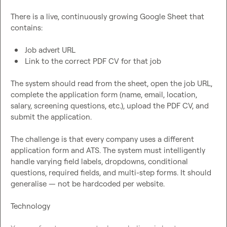
There is a live, continuously growing Google Sheet that 
contains:

Job advert URL
Link to the correct PDF CV for that job
The system should read from the sheet, open the job URL, 
complete the application form (name, email, location, 
salary, screening questions, etc.), upload the PDF CV, and 
submit the application.

The challenge is that every company uses a different 
application form and ATS. The system must intelligently 
handle varying field labels, dropdowns, conditional 
questions, required fields, and multi-step forms. It should 
generalise — not be hardcoded per website.

Technology
