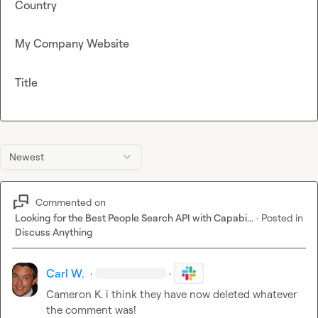
Country
My Company Website
Title
Newest
Commented on
Looking for the Best People Search API with Capabi...
·
Posted in
Discuss Anything
Carl W.
·
·
Cameron K.
 i think they have now deleted whatever 
the comment was!