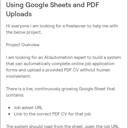
Using Google Sheets and PDF
Uploads
Hi everyone i am looking for a freelacner to help me with 
the below project.

Project Overview

I am looking for an AI/automation expert to build a system 
that can automatically complete online job application 
forms and upload a provided PDF CV without human 
involvement.

There is a live, continuously growing Google Sheet that 
contains:

Job advert URL
Link to the correct PDF CV for that job
The system should read from the sheet, open the job URL, 