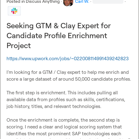
Posted in
Discuss Anything
·
Carl W.
·
·
Seeking GTM & Clay Expert for
Candidate Profile Enrichment
Project
https://www.upwork.com/jobs/~022008114991439242823
I’m looking for a GTM / Clay expert to help me enrich and 
score a large dataset of around 50,000 candidate profiles.

The first step is enrichment. This includes pulling all 
available data from profiles such as skills, certifications, 
job history, titles, and relevant technologies.

Once the enrichment is complete, the second step is 
scoring. I need a clear and logical scoring system that 
identifies the most prominent SAP technologies each 