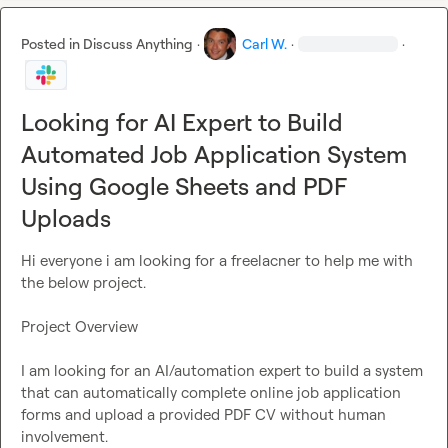
Deliverable

Posted in
Discuss Anything
·
Carl W.
·
·
A scalable, reliable system that:

Looking for AI Expert to Build
Reads from the Google Sheet
Submits applications autonomously
Automated Job Application System
Uploads the correct PDF
Using Google Sheets and PDF
Logs success/failure
Uploads
Please outline your proposed architecture, tech stack, and 
timeline in your response.
Hi everyone i am looking for a freelacner to help me with 
the below project.

Project Overview

I am looking for an AI/automation expert to build a system 
that can automatically complete online job application 
forms and upload a provided PDF CV without human 
involvement.
