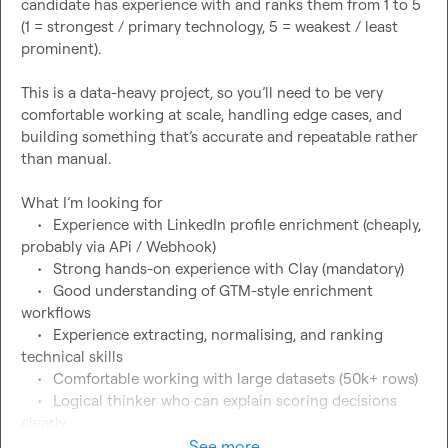
candidate has experience with and ranks them from 1 to 5 
(1 = strongest / primary technology, 5 = weakest / least 
prominent).

This is a data-heavy project, so you’ll need to be very 
comfortable working at scale, handling edge cases, and 
building something that’s accurate and repeatable rather 
than manual.

What I’m looking for

	•	Experience with LinkedIn profile enrichment (cheaply, 
probably via APi / Webhook)

	•	Strong hands-on experience with Clay (mandatory)

	•	Good understanding of GTM-style enrichment 
workflows

	•	Experience extracting, normalising, and ranking 
technical skills

	•	Comfortable working with large datasets (50k+ rows)

	•	Logical thinker who can explain scoring decisions 
clearly

See more