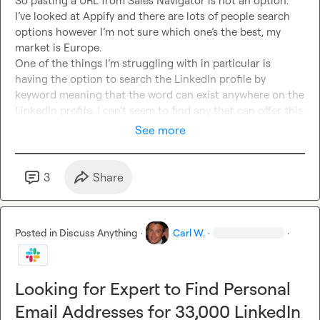
So pasting a URL from Sales Navigator is not an option. 
I’ve looked at Appify and there are lots of people search 
options however I’m not sure which one’s the best, my 
market is Europe.

One of the things I’m struggling with in particular is 
having the option to search the LinkedIn profile by 
keyword meaning that the word can exist anywhere on the 
LinkedIn profile. I can’t seem to find any that can offer this.
See more
3
Share
Posted in
Discuss Anything
·
Carl W.
·
·
Looking for Expert to Find Personal
Email Addresses for 33,000 LinkedIn