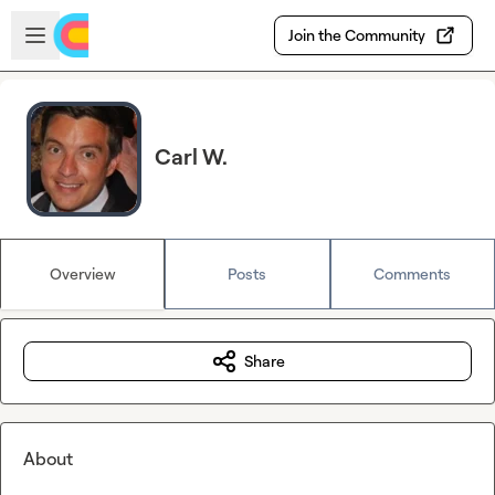
Skip to main content
Open sidebar
Join the Community
Carl W.
Overview
Posts
Comments
Share
About