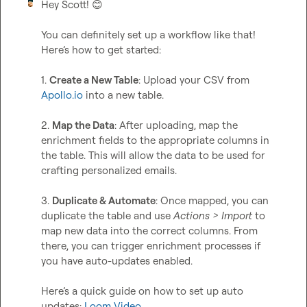
Hey Scott! 
😊
You can definitely set up a workflow like that! 
Here’s how to get started:

1. 
Create a New Table
: Upload your CSV from 
Apollo.io
 into a new table.  

2. 
Map the Data
: After uploading, map the 
enrichment fields to the appropriate columns in 
the table. This will allow the data to be used for 
crafting personalized emails.  

3. 
Duplicate & Automate
: Once mapped, you can 
duplicate the table and use 
Actions > Import
 to 
map new data into the correct columns. From 
there, you can trigger enrichment processes if 
you have auto-updates enabled.

Here’s a quick guide on how to set up auto 
updates: 
Loom Video
.
