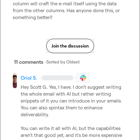
column will craft the e-mail itself using the data 
from the other columns. Has anyone done this, or 
something better?
Join the discussion
11 comments
· Sorted by
Oldest
Oriol S.
·
·
Hey 
Scott G.
. Yes, I have. I don't suggest writing 
the whole email with AI but rather writing 
snippets of it you can introduce in your emails. 
You can also spintax them to enhance 
deliverability.

You can write it all with AI, but the capabilities 
aren't that good yet, and it's be more expensive 