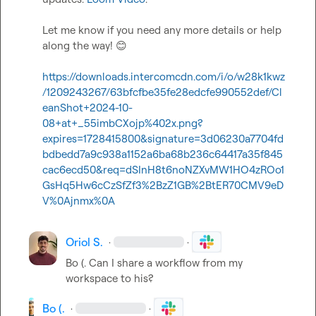
Let me know if you need any more details or help 
along the way! 
😊
https://downloads.intercomcdn.com/i/o/w28k1kwz
/1209243267/63bfcfbe35fe28edcfe990552def/Cl
eanShot+2024-10-
08+at+_55imbCXojp%402x.png?
expires=1728415800&signature=3d06230a7704fd
bdbedd7a9c938a1152a6ba68b236c64417a35f845
cac6ecd50&req=dSInH8t6noNZXvMW1HO4zROo1
GsHq5Hw6cCzSfZf3%2BzZ1GB%2BtER70CMV9eD
V%0Ajnmx%0A
Oriol S.
·
·
Bo (.
 Can I share a workflow from my 
workspace to his?
Bo (.
·
·