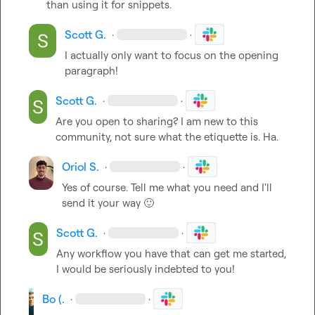
than using it for snippets.
Scott G.
·
·
I actually only want to focus on the opening 
paragraph!
Scott G.
·
·
Are you open to sharing? I am new to this 
community, not sure what the etiquette is. Ha.
Oriol S.
·
·
Yes of course. Tell me what you need and I'll 
send it your way 
🙂
Scott G.
·
·
Any workflow you have that can get me started, 
I would be seriously indebted to you!
Bo (.
·
·