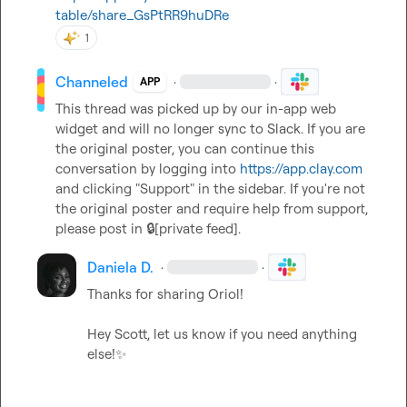
table/share_GsPtRR9huDRe
1
Channeled
·
·
APP
This thread was picked up by our in-app web 
widget and will no longer sync to Slack. If you are 
the original poster, you can continue this 
conversation by logging into 
https://app.clay.com
and clicking "Support" in the sidebar. If you're not 
the original poster and require help from support, 
please post in 
🔒[private feed]
.
Daniela D.
·
·
Thanks for sharing Oriol!

Hey Scott, let us know if you need anything 
else!
✨