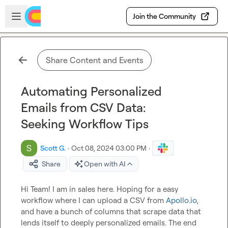
Skip to main content
Open sidebar
Join the Community
Share Content and Events
Automating Personalized
Emails from CSV Data:
Seeking Workflow Tips
Scott G.
·
Oct 08, 2024 03:00 PM
·
Share
Open with AI
Hi Team! I am in sales here. Hoping for a easy 
workflow where I can upload a CSV from 
Apollo.io
, 
and have a bunch of columns that scrape data that 
lends itself to deeply personalized emails. The end 