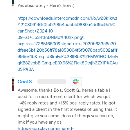
Yes absolutely - Here's how :)

https://downloads.intercomcdn.com/i/o/w28k1kwz
/1210809146/0fe02f854ba5bb9880a4dd15e9d1/Cl
eanShot+2024-10-
09+at+_534tInDNMd%402x.png?
expires=1728516600&signature=2029b633c6c20
dfeae6bf120b56ff78a1853064f6f3078bab5002af1f
996e74b&req=dSImFsF%2BlIBbX%2FMW1HO4zTefy
gKB82vpbBIGmgJeE3X9S%2FJck8Dtsjh3ZXiP%0Au
0SR%0A
Oriol S.
·
·
Awesome, thanks 
Bo (.
. 
Scott G.
, here's a table I 
used for a recruitment client for which we got 
+4% reply rates and +15% pos. reply rates. He got 
signed a client in the first 2 weeks of using this. It 
might give you some ideas of things you can do, 
lmk if you have any qs: 
https://app.clay.com/shared-