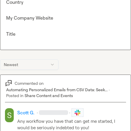
Country
My Company Website
Title
Newest
Commented on
Automating Personalized Emails from CSV Data: Seek...
·
Posted in
Share Content and Events
Scott G.
·
·
Any workflow you have that can get me started, I 
would be seriously indebted to you!