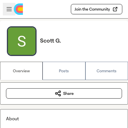
Skip to main content
Open sidebar
Join the Community
Scott G.
Overview
Posts
Comments
Share
About