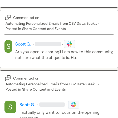
Commented on
Automating Personalized Emails from CSV Data: Seek...
·
Posted in
Share Content and Events
Scott G.
·
·
Are you open to sharing? I am new to this community, 
not sure what the etiquette is. Ha.
Commented on
Automating Personalized Emails from CSV Data: Seek...
·
Posted in
Share Content and Events
Scott G.
·
·
I actually only want to focus on the opening 