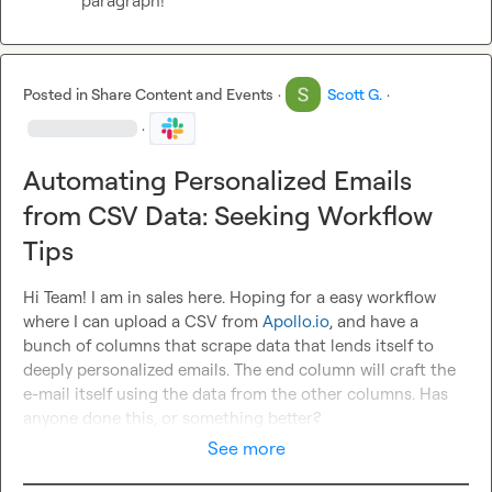
paragraph!
Posted in
Share Content and Events
·
Scott G.
·
·
Automating Personalized Emails
from CSV Data: Seeking Workflow
Tips
Hi Team! I am in sales here. Hoping for a easy workflow 
where I can upload a CSV from 
Apollo.io
, and have a 
bunch of columns that scrape data that lends itself to 
deeply personalized emails. The end column will craft the 
e-mail itself using the data from the other columns. Has 
anyone done this, or something better?
See more