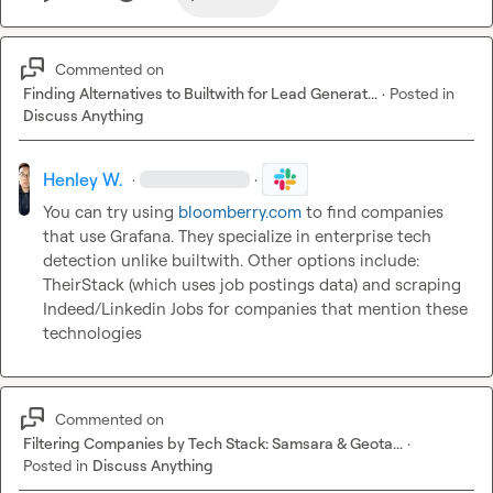
Commented on
Finding Alternatives to Builtwith for Lead Generat...
·
Posted in
Discuss Anything
Henley W.
·
·
You can try using 
bloomberry.com
 to find companies 
that use Grafana. They specialize in enterprise tech 
detection unlike builtwith. Other options include: 
TheirStack (which uses job postings data) and scraping 
Indeed/Linkedin Jobs for companies that mention these 
technologies
Commented on
Filtering Companies by Tech Stack: Samsara & Geota...
·
Posted in
Discuss Anything