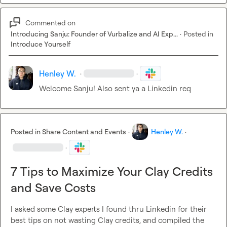
Commented on
Introducing Sanju: Founder of Vurbalize and AI Exp...
·
Posted in
Introduce Yourself
Henley W.
·
·
Welcome Sanju! Also sent ya a Linkedin req
Posted in
Share Content and Events
·
Henley W.
·
·
7 Tips to Maximize Your Clay Credits
and Save Costs
I asked some Clay experts I found thru Linkedin for their 
best tips on not wasting Clay credits, and compiled the 