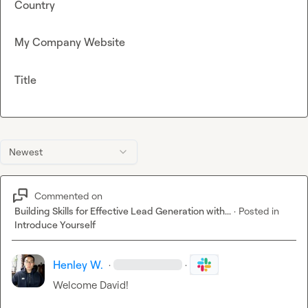
Country
My Company Website
Title
Newest
Commented on
Building Skills for Effective Lead Generation with...
·
Posted in
Introduce Yourself
Henley W.
·
·
Welcome David! 