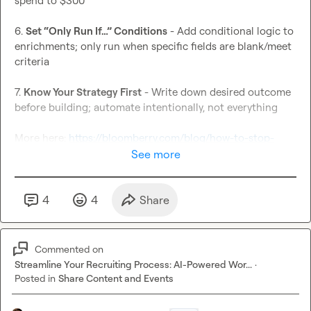
spend to $300

6. 
Set “Only Run If…” Conditions
 - Add conditional logic to 
enrichments; only run when specific fields are blank/meet 
criteria

7. 
Know Your Strategy First
 - Write down desired outcome 
before building; automate intentionally, not everything

More here: 
https://bloomberry.com/blog/how-to-stop-
wasting-clay-credits-with-these-7-tips/
See more
4
4
Share
Commented on
Streamline Your Recruiting Process: AI-Powered Wor...
·
Posted in
Share Content and Events