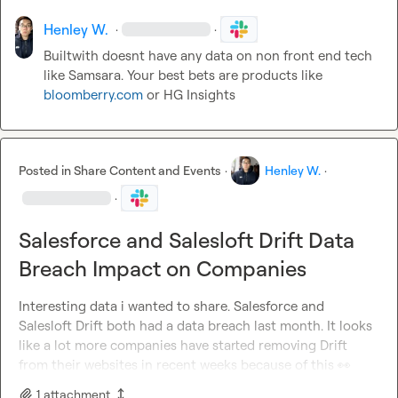
Henley W.
·
·
Builtwith doesnt have any data on non front end tech 
like Samsara. Your best bets are products like 
bloomberry.com
 or HG Insights
Posted in
Share Content and Events
·
Henley W.
·
·
Salesforce and Salesloft Drift Data
Breach Impact on Companies
Interesting data i wanted to share. Salesforce and 
Salesloft Drift both had a data breach last month. It looks 
like a lot more companies have started removing Drift 
from their websites in recent weeks because of this 
👀
1
attachment