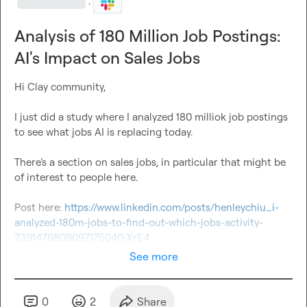
·
Analysis of 180 Million Job Postings:
AI's Impact on Sales Jobs
Hi Clay community,

I just did a study where I analyzed 180 milliok job postings 
to see what jobs AI is replacing today. 

There’s a section on sales jobs, in particular that might be 
of interest to people here.

Post here: 
https://www.linkedin.com/posts/henleychiu_i-
analyzed-180m-jobs-to-find-out-which-jobs-activity-
7391476809097175040-XrE4
See more
0
2
Share