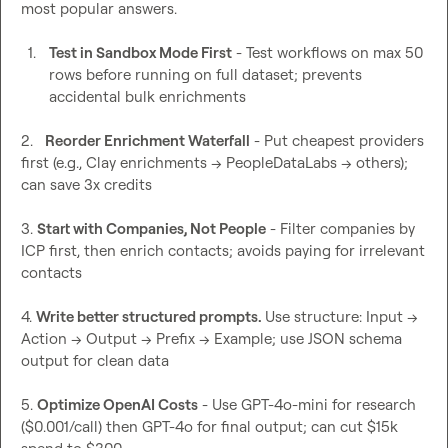
most popular answers.

1.
Test in Sandbox Mode First
 - Test workflows on max 50 
rows before running on full dataset; prevents 
accidental bulk enrichments
2.   
Reorder Enrichment Waterfall
 - Put cheapest providers 
first (e.g., Clay enrichments → PeopleDataLabs → others); 
can save 3x credits

3. 
Start with Companies, Not People
 - Filter companies by 
ICP first, then enrich contacts; avoids paying for irrelevant 
contacts

4. 
Write better structured prompts. 
Use structure: Input → 
Action → Output → Prefix → Example; use JSON schema 
output for clean data

5. 
Optimize OpenAI Costs
 - Use GPT-4o-mini for research 
($0.001/call) then GPT-4o for final output; can cut $15k 