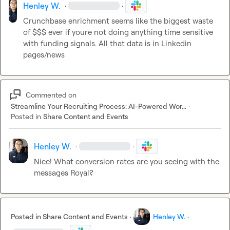
Henley W.
·
·
Crunchbase enrichment seems like the biggest waste 
of $$$ ever if youre not doing anything time sensitive 
with funding signals. All that data is in Linkedin 
pages/news
Commented on
Streamline Your Recruiting Process: AI-Powered Wor...
·
Posted in
Share Content and Events
Henley W.
·
·
Nice! What conversion rates are you seeing with the 
messages Royal?
Posted in
Share Content and Events
·
Henley W.
·