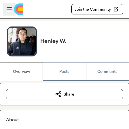
Skip to main content
Open sidebar
Join the Community
Henley W.
Overview
Posts
Comments
Share
About