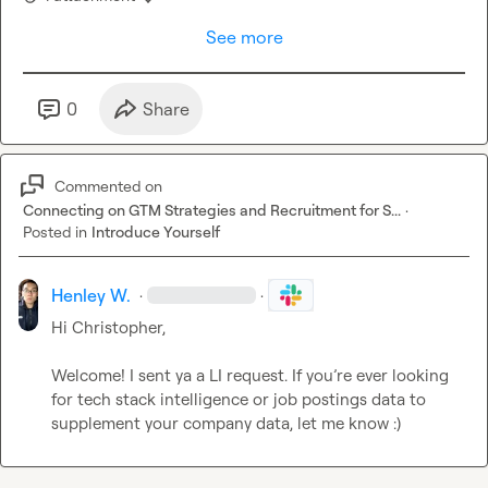
See more
0
Share
Commented on
Connecting on GTM Strategies and Recruitment for S...
·
Posted in
Introduce Yourself
Henley W.
·
·
Hi Christopher,

Welcome! I sent ya a LI request. If you’re ever looking 
for tech stack intelligence or job postings data to 
supplement your company data, let me know :)