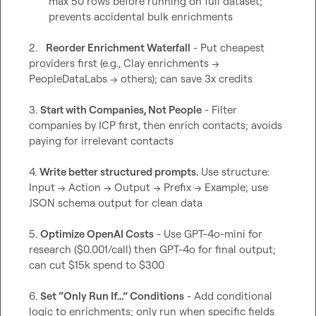
max 50 rows before running on full dataset; 
prevents accidental bulk enrichments
2.   
Reorder Enrichment Waterfall
 - Put cheapest 
providers first (e.g., Clay enrichments → 
PeopleDataLabs → others); can save 3x credits

3. 
Start with Companies, Not People
 - Filter 
companies by ICP first, then enrich contacts; avoids 
paying for irrelevant contacts

4. 
Write better structured prompts. 
Use structure: 
Input → Action → Output → Prefix → Example; use 
JSON schema output for clean data

5. 
Optimize OpenAI Costs
 - Use GPT-4o-mini for 
research ($0.001/call) then GPT-4o for final output; 
can cut $15k spend to $300

6. 
Set “Only Run If…” Conditions
 - Add conditional 
logic to enrichments; only run when specific fields 