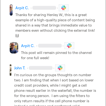
Arpit C.
·
·
Thanks for sharing 
Henley W.
, this is a great 
example of a high-quality piece of content being 
shared in a way that brings immediate value to 
members even without clicking the external link! 
🙌
Arpit C.
·
·
This post will remain pinned to the channel 
for one full week!
John T.
·
·
I’m curious on the groups thoughts on number 
two. I am finding that when I sort based on lower 
credit cost providers, while I might get a cell 
phone result earlier in the waterfall, the number is 
for the wrong person.  I am using the filters to 
only return results if the cell phone number is 