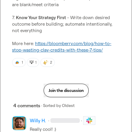
are blank/meet criteria

7. 
Know Your Strategy First
 - Write down desired 
outcome before building; automate intentionally, 
not everything

More here: 
https://bloomberry.com/blog/how-to-
stop-wasting-clay-credits-with-these-7-tips/
💡
1
1
2
Join the discussion
4 comments
· Sorted by
Oldest
Willy H.
·
·
Really cool! :)