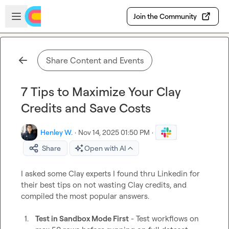
Skip to main content
Open sidebar
Join the Community
Share Content and Events
7 Tips to Maximize Your Clay
Credits and Save Costs
Henley W.
·
Nov 14, 2025 01:50 PM
·
Share
Open with AI
I asked some Clay experts I found thru Linkedin for 
their best tips on not wasting Clay credits, and 
compiled the most popular answers.

1.
Test in Sandbox Mode First
 - Test workflows on 