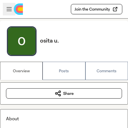
Skip to main content
Open sidebar
Join the Community
osita u.
Overview
Posts
Comments
Share
About