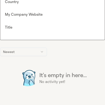
Country
My Company Website
Title
Newest
It's empty in here...
No activity yet!