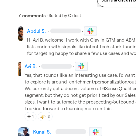
7 comments
· Sorted by
Oldest
Abdul S.
·
·
Hi 
Avi B.
 welcome! I work with Clay in GTM and ABM 
lists enrich with signals like intent tech stack fun
for targeting happy to share a few use cases and work
Avi B.
·
·
Yes, that sounds like an interesting use case. I'd want
to explore is around  enrichment/personalization/o
We currently get a decent volume of 6Sense Qualifie
segment, but they do not get prioritized by our Sales
sizes. I want to automate the prospecting/outbound 
Looking forward to learning more on this.
➕
1
3
Kunal S.
·
·