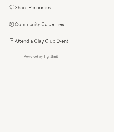
Share Resources
🌟
Community Guidelines
⚖︎
Attend a Clay Club Event
📄
Powered by Tightknit