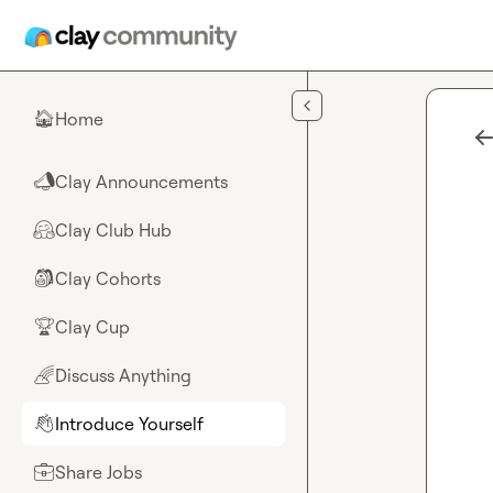
Skip to main content
Home
🏠
Clay Announcements
📣
Clay Club Hub
🤗
Clay Cohorts
🎒
Clay Cup
🏆
Discuss Anything
🌈
Introduce Yourself
👋
Share Jobs
💼