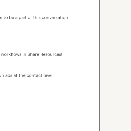
e to be a part of this conversation 
r workflows in 
Share Resources
!
un ads at the contact level