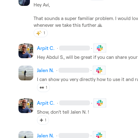
Hey Avi,

That sounds a super familiar problem
.
 I would lov
whenever we take this further 
🙏
1
Arpit C.
·
·
Hey 
Abdul S.
, will be great if you can share you
Jalen N.
·
·
I can show you very directly how to use it and r
👀
1
Arpit C.
·
·
Show, 
don’t
 tell 
Jalen N.
! 
➕
1
Jalen N.
·
·