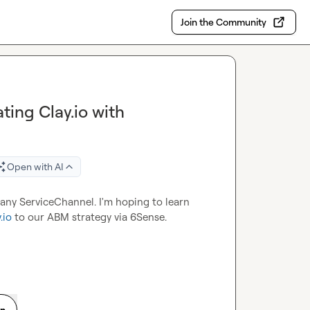
Join the Community
ting Clay.io with
Open with AI
ny ServiceChannel. I'm hoping to learn 
.io
 to our ABM strategy via 6Sense.
on