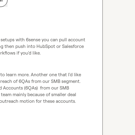
setups with 6sense you can pull account 
ding then push into HubSpot or Salesforce 
flows if you’d like.
 to learn more. Another one that I'd like 
utreach of 6QAs from our SMB segment. 
d Accounts (6QAs)  from our SMB 
 team mainly because of smaller deal 
outreach motion for these accounts. 