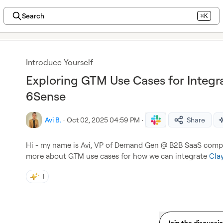
Search
⌘K
Introduce Yourself
Exploring GTM Use Cases for Integra
6Sense
Avi B.
·
Oct 02, 2025 04:59 PM
·
Share
Hi - my name is Avi, VP of Demand Gen @ B2B SaaS compa
more about GTM use cases for how we can integrate 
Clay
1
Join the discussi