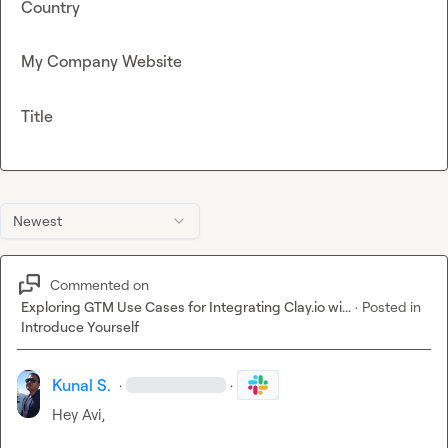
Country
My Company Website
Title
Newest
Commented on
Exploring GTM Use Cases for Integrating Clay.io wi...
·
Posted in
Introduce Yourself
Kunal S.
·
·
Hey Avi,
