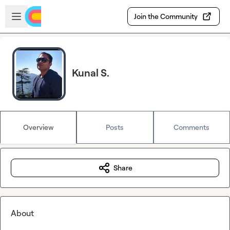
Skip to main content
Open sidebar
Join the Community
Kunal S.
Overview
Posts
Comments
Share
About