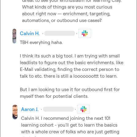
Great to see your enthusiasm for learning Clay.

What kinds of things are you most curious 
about right now — enrichment, targeting, 
automations, or outbound use cases?
Calvin H.
·
·
TBH everyhing haha.

I think its such a big tool. I am trying with small 
leadlists to figure out the basic enrichments. like 
E-Mail validating, finding the correct person to 
talk to etc. there is still a looooooottt to learn.

But I am looking to use it for outbound first for 
myself then for potential clients.
Aaron J.
·
·
Calvin H.
 I recommend joining the next 101 
learning cohort - you'll get to learn the basics 
with a whole crew of folks who are just getting 