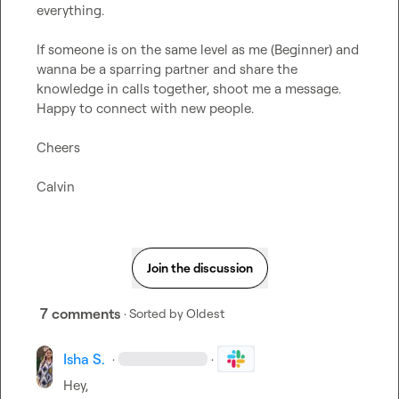
everything.

If someone is on the same level as me (Beginner) and 
wanna be a sparring partner and share the 
knowledge in calls together, shoot me a message. 
Happy to connect with new people.

Cheers

Calvin
Join the discussion
7 comments
· Sorted by
Oldest
Isha S.
·
·
Hey,
