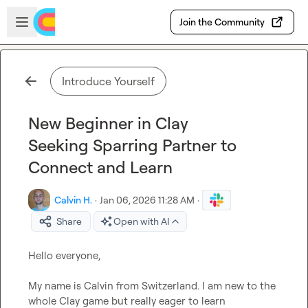
Skip to main content
Open sidebar
Join the Community
Introduce Yourself
New Beginner in Clay
Seeking Sparring Partner to
Connect and Learn
Calvin H.
·
Jan 06, 2026 11:28 AM
·
Share
Open with AI
Hello everyone,

My name is Calvin from Switzerland. I am new to the 
whole Clay game but really eager to learn 