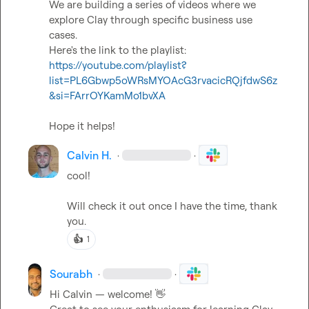
We are building a series of videos where we 
explore Clay through specific business use 
cases.

Here's the link to the playlist: 
https://youtube.com/playlist?
list=PL6Gbwp5oWRsMYOAcG3rvacicRQjfdwS6z
&si=FArrOYKamMo1bvXA
Hope it helps!
Calvin H.
·
·
cool!

Will check it out once I have the time, thank 
you.
👍
1
Sourabh
·
·
Hi Calvin — welcome! 
👋