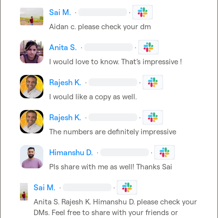
Sai M.
·
·
Aidan c.
 please check your dm
Anita S.
·
·
I would love to know. 
That’s
 impressive !
Rajesh K.
·
·
I would like a copy as well.
Rajesh K.
·
·
The numbers are definitely impressive
Himanshu D.
·
·
Pls share with me as well! Thanks Sai 
Sai M.
·
·
Anita S.
Rajesh K.
Himanshu D.
 please check your 
DMs. Feel free to share with your friends or 