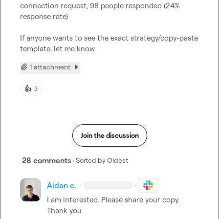
connection request, 98 people responded (24% 
response rate)

If anyone wants to see the exact strategy/copy-paste 
template, let me know
1 attachment
👍
3
Join the discussion
28 comments
· Sorted by
Oldest
Aidan c.
·
·
I am interested. Please share your copy. 
Thank you