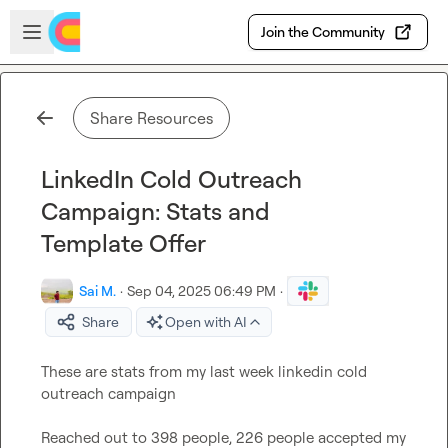
Skip to main content
Open sidebar
Join the Community
Share Resources
LinkedIn Cold Outreach
Campaign: Stats and
Template Offer
Sai M.
·
Sep 04, 2025 06:49 PM
·
Share
Open with AI
These are stats from my last week linkedin cold 
outreach campaign

Reached out to 398 people, 226 people accepted my 