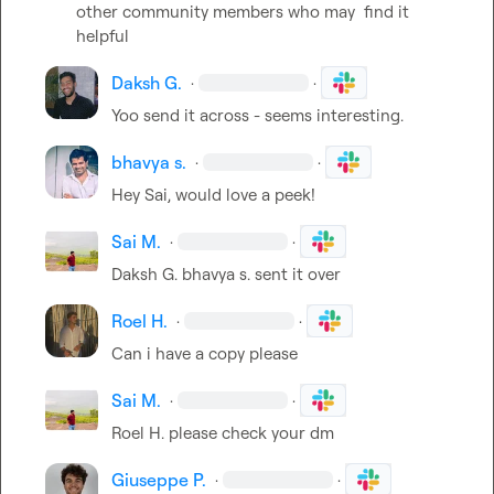
other community members who may  find it 
helpful
Daksh G.
·
·
Yoo send it across - seems interesting.
bhavya s.
·
·
Hey Sai, would love a peek! 
Sai M.
·
·
Daksh G.
bhavya s.
 sent it over 
Roel H.
·
·
Can i have a copy please
Sai M.
·
·
Roel H.
 please check your dm 
Giuseppe P.
·
·