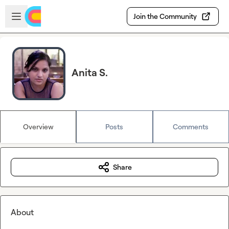
Skip to main content
Open sidebar
Join the Community
Anita S.
Overview
Posts
Comments
Share
About