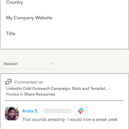
Country
My Company Website
Title
Newest
Commented on
LinkedIn Cold Outreach Campaign: Stats and Templat...
·
Posted in
Share Resources
Anita S.
·
·
That sounds amazing- I would love a sneak peek