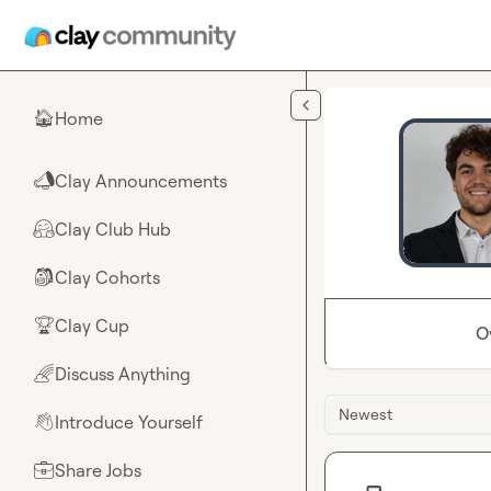
Skip to main content
Home
🏠
Clay Announcements
📣
Clay Club Hub
🤗
Clay Cohorts
🎒
Clay Cup
🏆
O
Discuss Anything
🌈
Newest
Introduce Yourself
👋
Share Jobs
💼