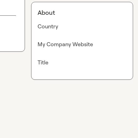
About
Country
My Company Website
Title