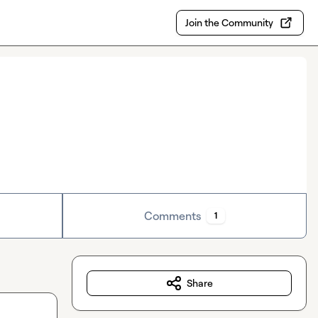
Join the Community
Comments
1
Share