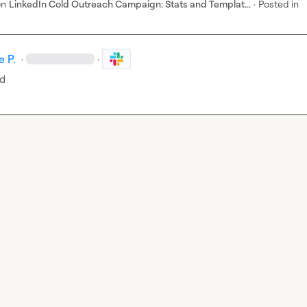
on
LinkedIn Cold Outreach Campaign: Stats and Templat...
·
Posted in
 P.
·
·
ed