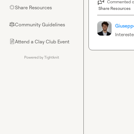
Commented 
Share Resources
🌟
Share Resources
Community Guidelines
⚖︎
Giuseppe
Interest
Attend a Clay Club Event
📄
Powered by Tightknit