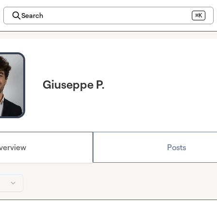
Search
⌘K
Giuseppe P.
verview
Posts