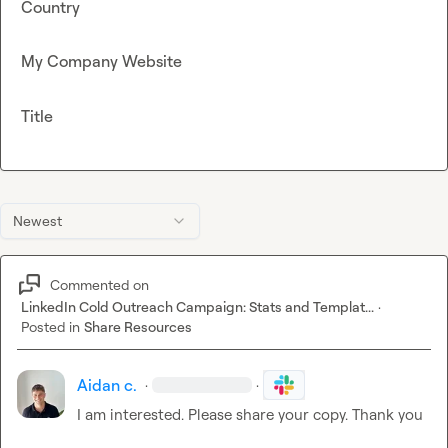
Country
My Company Website
Title
Newest
Commented on
LinkedIn Cold Outreach Campaign: Stats and Templat...
·
Posted in
Share Resources
Aidan c.
·
·
I am interested. Please share your copy. Thank you