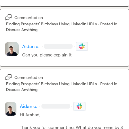
Commented on
Finding Prospects' Birthdays Using LinkedIn URLs
·
Posted in
Discuss Anything
Aidan c.
·
·
Can you please explain it
Commented on
Finding Prospects' Birthdays Using LinkedIn URLs
·
Posted in
Discuss Anything
Aidan c.
·
·
Hi Arshad,

Thank you for commenting. What do you mean by 3 