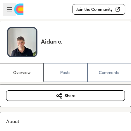
Skip to main content
Open sidebar
Join the Community
Aidan c.
Overview
Posts
Comments
Share
About