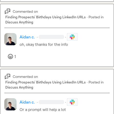
Commented on
Finding Prospects' Birthdays Using LinkedIn URLs
·
Posted in
Discuss Anything
Aidan c.
·
·
oh, okay thanks for the info
1
Commented on
Finding Prospects' Birthdays Using LinkedIn URLs
·
Posted in
Discuss Anything
Aidan c.
·
·
Or a prompt will help a lot