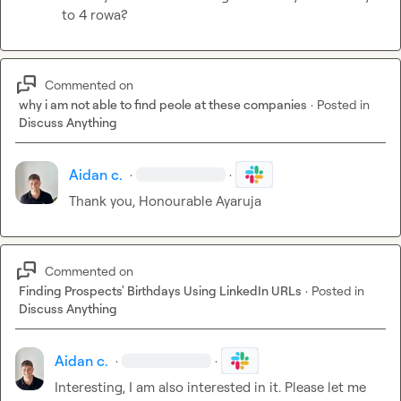
to 4 rowa?
Commented on
why i am not able to find peole at these companies
·
Posted in
Discuss Anything
Aidan c.
·
·
Thank you, Honourable Ayaruja
Commented on
Finding Prospects' Birthdays Using LinkedIn URLs
·
Posted in
Discuss Anything
Aidan c.
·
·
Interesting, I am also interested in it. Please let me 