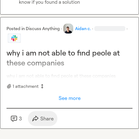
know if you found a solution
Posted in
Discuss Anything
·
Aidan c.
·
·
why i am not able to find peole at
these companies
why i am not able to find peole at these companies
1
attachment
See more
3
Share