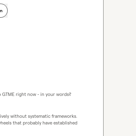
on
o GTME right now - in your words?
tively without systematic frameworks. 
wheels that probably have established 