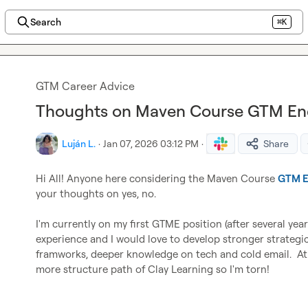
Search
⌘K
GTM Career Advice
Thoughts on Maven Course GTM Eng
Luján L.
·
Jan 07, 2026 03:12 PM
·
Share
Hi All! Anyone here considering the Maven Course 
GTM E
your thoughts on yes, no.

I'm currently on my first GTME position (after several year
experience and I would love to develop stronger strategic
framworks, deeper knowledge on tech and cold email.  At t
more structure path of Clay Learning so I'm torn!