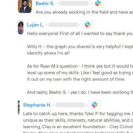
Bashir S.
·
·
Are you already working in the field and have a
Luján L.
·
·
Hello everyone! First of all I wanted to say thank you
Willy H.
 - the graph you shared is very helpful! I kep
identify where I'm at!

As for 
Ryan M.
's question - I think yes but it would 
level up some of my skills. Like I feel good as trying
it out on my own with the right amount of time. 

And lastly, 
Bashir S.
 - yes I do. I have been working
Stephanie H.
·
·
Late to catch up here, thanks 
Tyler P.
 for tagging me. 
unique as their skills, interests, natural abilities, and c
learning, Clay is an excellent foundation - Clay Cohort