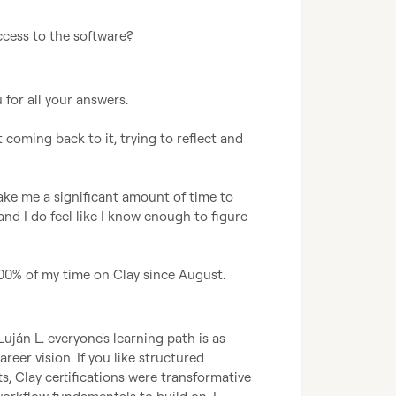
ccess to the software?
 for all your answers. 

t coming back to it, trying to reflect and 
take me a significant amount of time to 
 and I do feel like I know enough to figure 
 100% of my time on Clay since August.
Luján L.
 everyone's learning path is as 
areer vision. If you like structured 
s, Clay certifications were transformative 