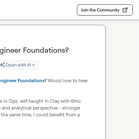
Join the Community
ineer Foundations?
Open with AI
ngineer Foundations
? 
Would love to hear 
s in Ops; self-taught in Clay with 6mo 
 and analytical perspective - stronger 
he same time, I could benefit from a 