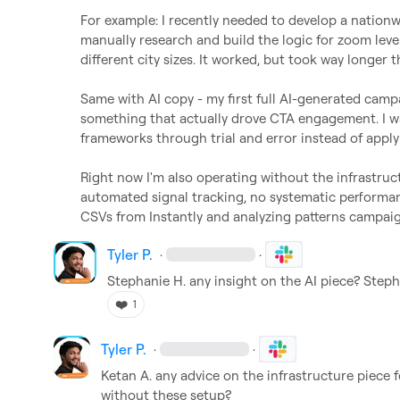
For example: I recently needed to develop a nationw
manually research and build the logic for zoom leve
different city sizes. It worked, but took way longer t
Same with AI copy - my first full AI-generated campa
something that actually drove CTA engagement. I was
frameworks through trial and error instead of applyi
Right now I'm also operating without the infrastruc
automated signal tracking, no systematic performan
CSVs from Instantly and analyzing patterns campai
Tyler P.
·
·
Stephanie H.
 any insight on the AI piece? Stepha
❤️
1
Tyler P.
·
·
Ketan A.
 any advice on the infrastructure piece 
without these setup?