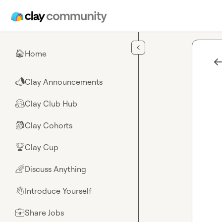
Skip to main content
Home
🏠
Clay Announcements
📣
Clay Club Hub
🤗
Clay Cohorts
🎒
Clay Cup
🏆
Discuss Anything
🌈
Introduce Yourself
👋
Share Jobs
💼