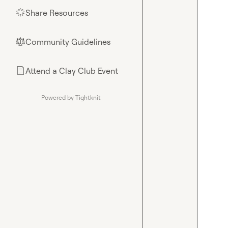
Share Resources
🌟
Community Guidelines
⚖︎
Attend a Clay Club Event
📄
Powered by Tightknit