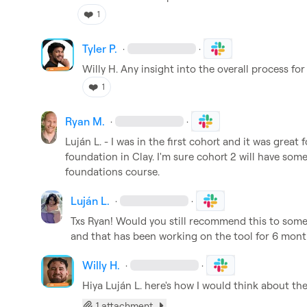
❤️
1
Tyler P.
·
·
Willy H.
 Any insight into the overall process for
❤️
1
Ryan M.
·
·
Luján L.
 - I was in the first cohort and it was great
foundation in Clay. I'm sure cohort 2 will have some 
foundations course.
Luján L.
·
·
Txs Ryan! Would you still recommend this to some
and that has been working on the tool for 6 mon
Willy H.
·
·
Hiya 
Luján L.
 here's how I would think about th
1 attachment