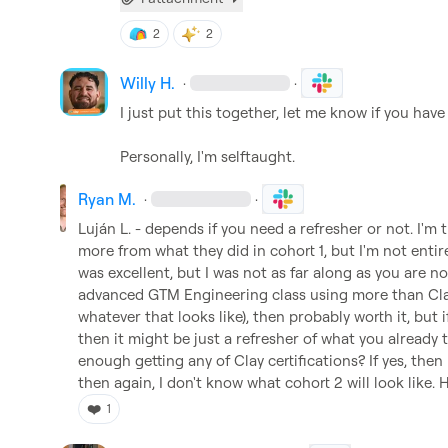
2
2
Willy H.
·
·
I just put this together, let me know if you have
Personally, I'm selftaught.
Ryan M.
·
·
Luján L.
 - depends if you need a refresher or not. I'm t
more from what they did in cohort 1, but I'm not entirel
was excellent, but I was not as far along as you are no
advanced GTM Engineering class using more than Clay
whatever that looks like), then probably worth it, but 
then it might be just a refresher of what you already 
enough getting any of Clay certifications? If yes, then
then again, I don't know what cohort 2 will look like. 
❤️
1