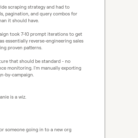
ide scraping strategy and had to 
ls, pagination, and query combos for 
han it should have.

ign took 7-10 prompt iterations to get 
 essentially reverse-engineering sales 
ng proven patterns.

ture that should be standard - no 
ce monitoring. I'm manually exporting 
gn-by-campaign.
nie is a wiz.
for someone going in to a new org 