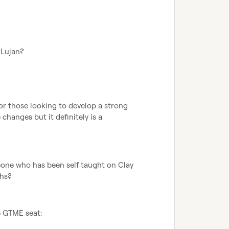
 Lujan?
 for those looking to develop a strong 
changes but it definitely is a 
one who has been self taught on Clay 
ths?
e GTME seat: