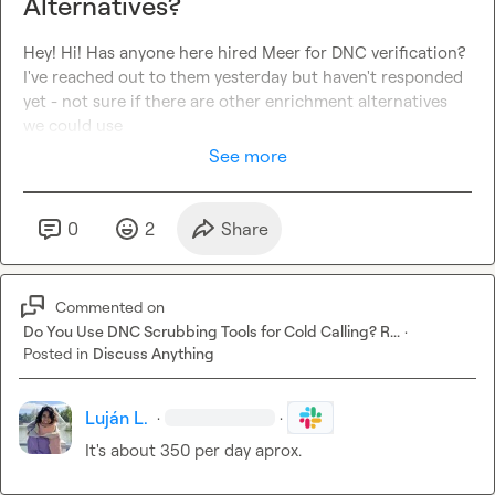
Alternatives?
Hey! Hi! Has anyone here hired Meer for DNC verification? 
I've reached out to them yesterday but haven't responded 
yet - not sure if there are other enrichment alternatives 
we could use
See more
0
2
Share
Commented on
Do You Use DNC Scrubbing Tools for Cold Calling? R...
·
Posted in
Discuss Anything
Luján L.
·
·
It's about 350 per day aprox.