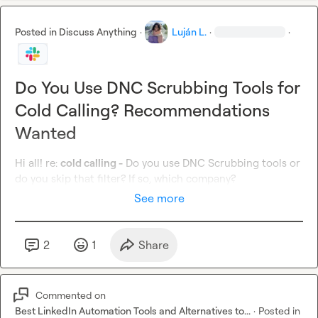
Posted in
Discuss Anything
·
Luján L.
·
·
Do You Use DNC Scrubbing Tools for
Cold Calling? Recommendations
Wanted
Hi all! re: 
cold calling -
 Do you use DNC Scrubbing tools or 
do you skip that filter? If so, which company?
See more
2
1
Share
Commented on
Best LinkedIn Automation Tools and Alternatives to...
·
Posted in