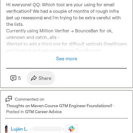
Hi everyone! QQ: Which tool are your using for email 
verification? We had a couple of months of rough infra 
(set up reseasons) and I'm trying to be extra careful with 
the lists.

Currently using Million Verifier --> BounceBan for ok, 
unknown and catch_alls -

Wanted to add a third one for difficult verticals (healthcare 
and finance) and was considering ZeroBounce.
See more
5
Share
Commented on
Thoughts on Maven Course GTM Engineer Foundations?
·
Posted in
GTM Career Advice
Luján L.
·
·