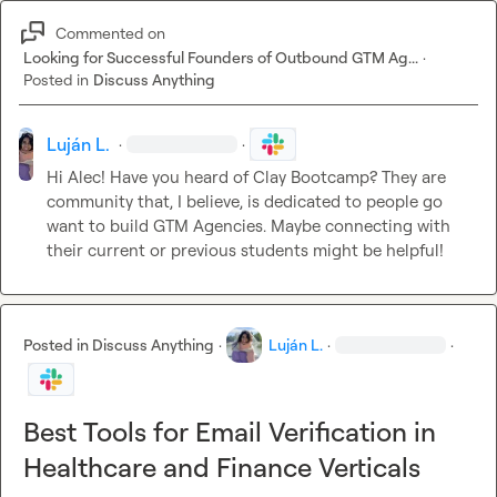
Commented on
Looking for Successful Founders of Outbound GTM Ag...
·
Posted in
Discuss Anything
Luján L.
·
·
Hi Alec! Have you heard of Clay Bootcamp? They are 
community that, I believe, is dedicated to people go 
want to build GTM Agencies. Maybe connecting with 
their current or previous students might be helpful!
Posted in
Discuss Anything
·
Luján L.
·
·
Best Tools for Email Verification in
Healthcare and Finance Verticals