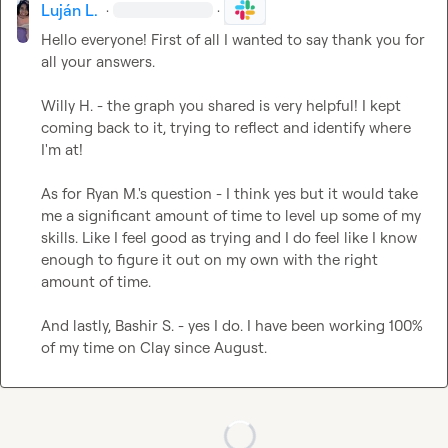
Luján L.
·
·
Hello everyone! First of all I wanted to say thank you for 
all your answers. 

Willy H.
 - the graph you shared is very helpful! I kept 
coming back to it, trying to reflect and identify where 
I'm at!

As for 
Ryan M.
's question - I think yes but it would take 
me a significant amount of time to level up some of my 
skills. Like I feel good as trying and I do feel like I know 
enough to figure it out on my own with the right 
amount of time. 

And lastly, 
Bashir S.
 - yes I do. I have been working 100% 
of my time on Clay since August.