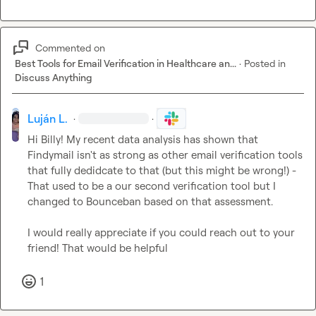
Commented on
Best Tools for Email Verification in Healthcare an...
·
Posted in
Discuss Anything
Luján L.
·
·
Hi Billy! My recent data analysis has shown that 
Findymail isn't as strong as other email verification tools 
that fully dedidcate to that (but this might be wrong!) - 
That used to be a our second verification tool but I 
changed to Bounceban based on that assessment.

I would really appreciate if you could reach out to your 
friend! That would be helpful
1