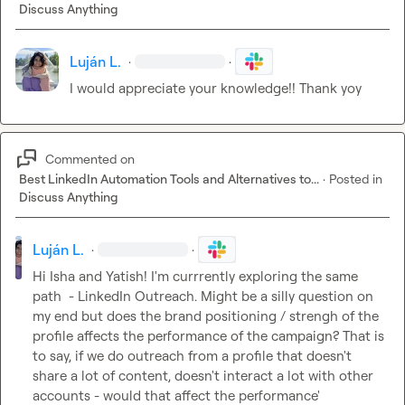
Discuss Anything
Luján L.
·
·
I would appreciate your knowledge!! Thank yoy
Commented on
Best LinkedIn Automation Tools and Alternatives to...
·
Posted in
Discuss Anything
Luján L.
·
·
Hi Isha and Yatish! I'm currrently exploring the same 
path  - LinkedIn Outreach. Might be a silly question on 
my end but does the brand positioning / strengh of the 
profile affects the performance of the campaign? That is 
to say, if we do outreach from a profile that doesn't 
share a lot of content, doesn't interact a lot with other 
accounts - would that affect the performance'