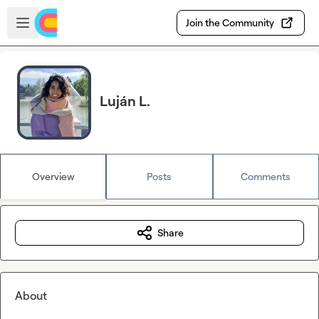
Skip to main content
Open sidebar
Join the Community
Luján L.
Overview
Posts
Comments
Share
About