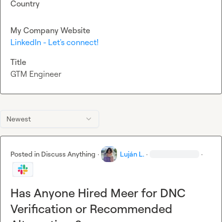
Country
My Company Website
LinkedIn - Let's connect!
Title
GTM Engineer
Newest
Posted in
Discuss Anything
·
Luján L.
·
·
Has Anyone Hired Meer for DNC
Verification or Recommended