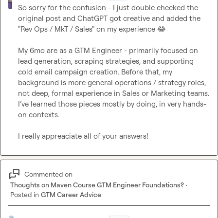
So sorry for the confusion - I just double checked the 
original post and ChatGPT got creative and added the 
"Rev Ops / MkT / Sales" on my experience 
😂
My 6mo are as a GTM Engineer - primarily focused on 
lead generation, scraping strategies, and supporting 
cold email campaign creation. Before that, my 
background is more general operations / strategy roles, 
not deep, formal experience in Sales or Marketing teams. 
I’ve learned those pieces mostly by doing, in very hands-
on contexts.

I really appreaciate all of your answers!
Commented on
Thoughts on Maven Course GTM Engineer Foundations?
·
Posted in
GTM Career Advice