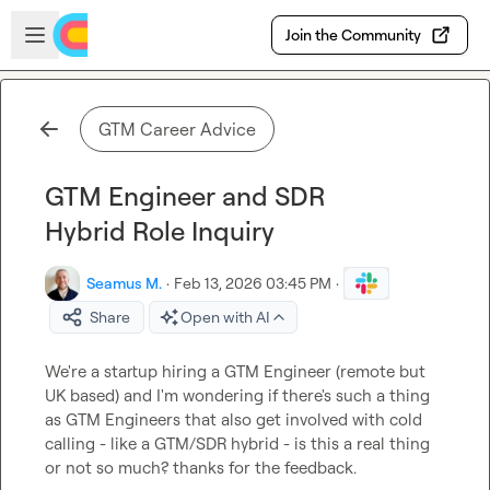
Skip to main content
Open sidebar
Join the Community
GTM Career Advice
GTM Engineer and SDR
Hybrid Role Inquiry
Seamus M.
·
Feb 13, 2026 03:45 PM
·
Share
Open with AI
We're a startup hiring a GTM Engineer (remote but 
UK based) and I'm wondering if there's such a thing 
as GTM Engineers that also get involved with cold 
calling - like a GTM/SDR hybrid - is this a real thing 
or not so much? thanks for the feedback.