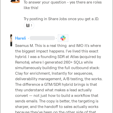
To answer your question - yes there are roles 
like this!

Try posting in 
Share Jobs
 once you get a JD.
🙌
1
Hareli
·
·
Seamus M.
 This is a real thing  and IMO it's where 
the biggest impact happens. I've lived this exact 
hybrid. I was a founding SDR at Atlas (acquired by 
Remote), where I generated 260+ SQLs while 
simultaneously building the full outbound stack: 
Clay for enrichment, Instantly for sequences, 
deliverability management, A/B testing, the works.

The difference a GTM/SDR hybrid brings is that 
they understand what makes a lead actually 
convert — not just how to build a workflow that 
sends emails. The copy is better, the targeting is 
sharper, and the handoff to sales actually works 
because they've been on the other side of that 