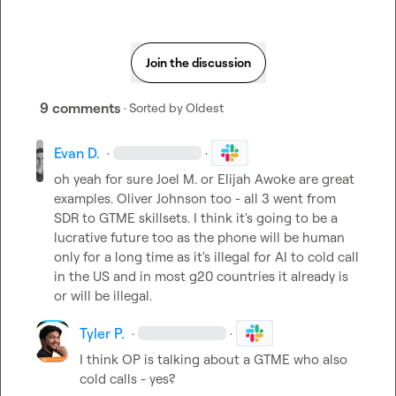
Join the discussion
9 comments
· Sorted by
Oldest
Evan D.
·
·
oh yeah for sure 
Joel M.
 or Elijah Awoke are great 
examples. Oliver Johnson too - all 3 went from 
SDR to GTME skillsets. I think it's going to be a 
lucrative future too as the phone will be human 
only for a long time as it's illegal for AI to cold call 
in the US and in most g20 countries it already is 
or will be illegal.
Tyler P.
·
·
I think OP is talking about a GTME who also 
cold calls - yes?