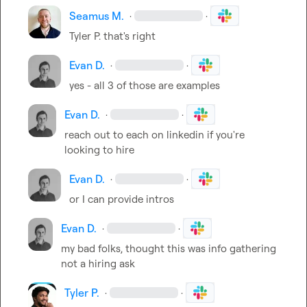
Seamus M.
·
·
Tyler P.
 that's right
Evan D.
·
·
yes - all 3 of those are examples
Evan D.
·
·
reach out to each on linkedin if you're 
looking to hire
Evan D.
·
·
or I can provide intros
Evan D.
·
·
my bad folks, thought this was info gathering 
not a hiring ask
Tyler P.
·
·