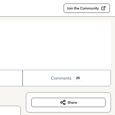
Join the Community
Comments
25
Share