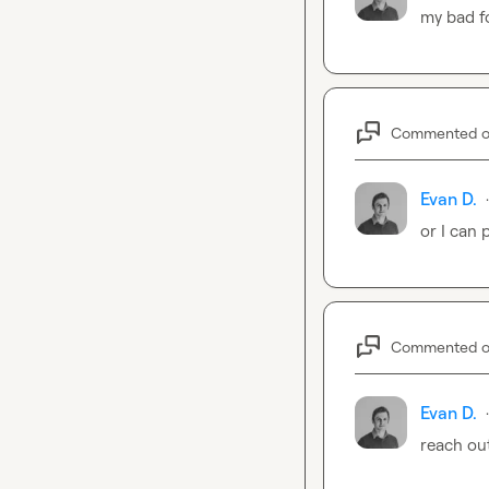
my bad fo
Commented 
Evan D.
·
or I can 
Commented 
Evan D.
·
reach out