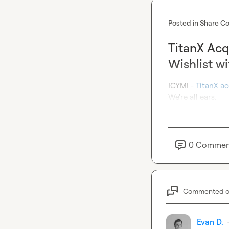
Posted in
Share Co
TitanX Acq
Wishlist 
ICYMI - 
TitanX ac
We're all ears.
0
Commen
Commented 
Evan D.
·