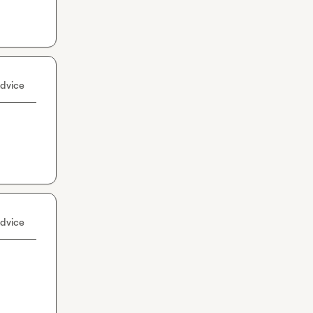
dvice
dvice