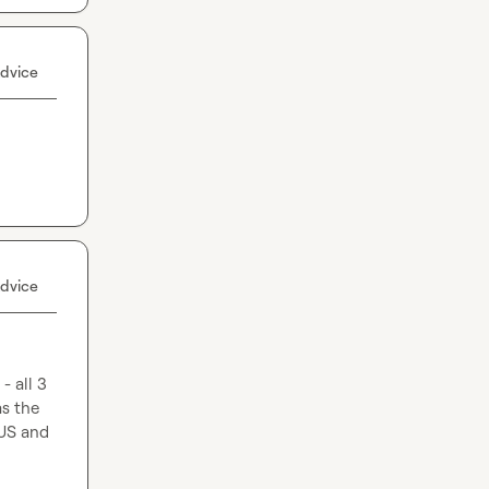
dvice
dvice
 all 3 
s the 
US and 