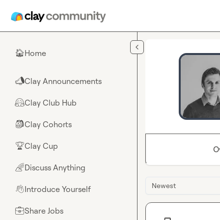
Skip to main content
Home
🏠
Clay Announcements
📣
Clay Club Hub
🤗
Clay Cohorts
🎒
Clay Cup
🏆
O
Discuss Anything
🌈
Newest
Introduce Yourself
👋
Share Jobs
💼