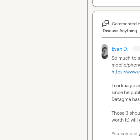
Commented 
Discuss Anything
Evan D.
·
So much to sa
mobile/phone
https://www.
Leadmagic an
since he pub
Datagma has s
Those 3 shoul
worth it) wil
You can use y