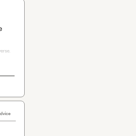
e
erse. 
dvice