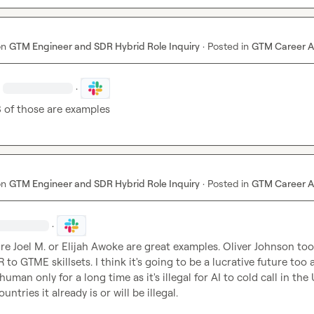
on
GTM Engineer and SDR Hybrid Role Inquiry
·
Posted in
GTM Career A
·
 3 of those are examples
on
GTM Engineer and SDR Hybrid Role Inquiry
·
Posted in
GTM Career A
·
re 
Joel M.
 or Elijah Awoke are great examples. Oliver Johnson too -
to GTME skillsets. I think it's going to be a lucrative future too a
uman only for a long time as it's illegal for AI to cold call in the 
ntries it already is or will be illegal.