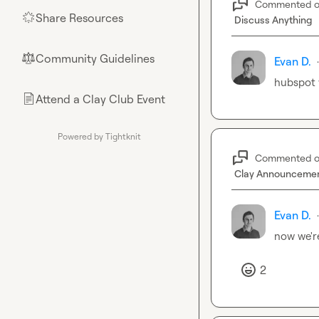
Commented 
Share Resources
🌟
Discuss Anything
Community Guidelines
⚖︎
Evan D.
·
hubspot 
Attend a Clay Club Event
📄
Powered by Tightknit
Commented 
Clay Announceme
Evan D.
·
now we're
2