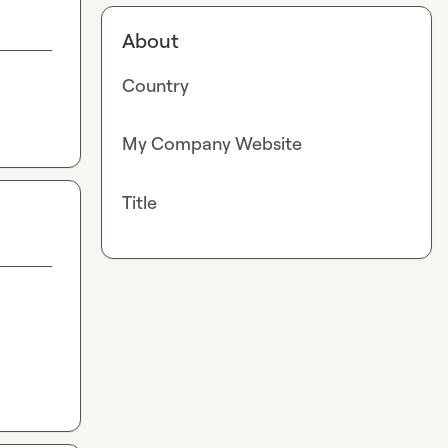
About
Country
My Company Website
Title