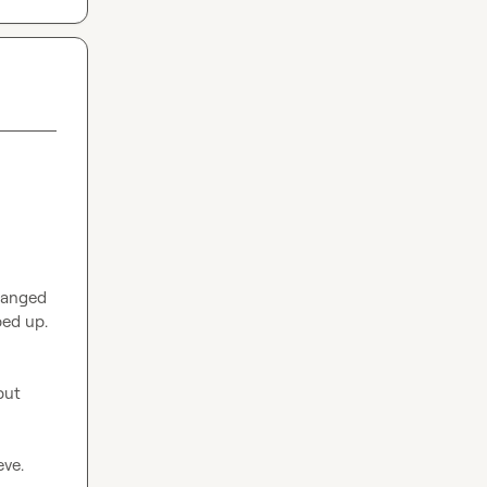
anged 
ed up. 
ut 
ve.
