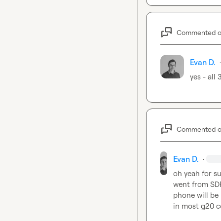
Commented 
Evan D.
·
yes - all
Commented 
Evan D.
·
oh yeah for su
went from SDR 
phone will be h
in most g20 cou