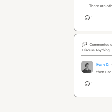
There are oth
1
Commented 
Discuss Anything
Evan D.
·
then use
1