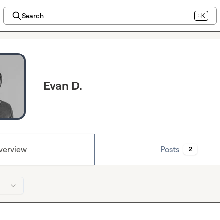
Search
⌘K
Evan D.
verview
Posts
2