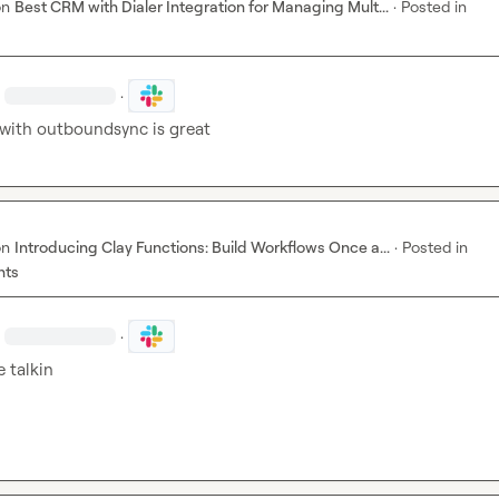
on
Best CRM with Dialer Integration for Managing Mult...
·
Posted in
·
with outboundsync is great
on
Introducing Clay Functions: Build Workflows Once a...
·
Posted in
nts
·
 talkin