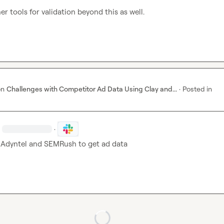
er tools for validation beyond this as well.
on
Challenges with Competitor Ad Data Using Clay and...
·
Posted in
·
 Adyntel and SEMRush to get ad data