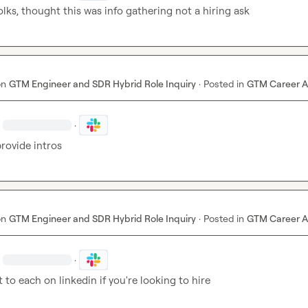
lks, thought this was info gathering not a hiring ask
on
GTM Engineer and SDR Hybrid Role Inquiry
·
Posted in
GTM Career A
·
provide intros
on
GTM Engineer and SDR Hybrid Role Inquiry
·
Posted in
GTM Career A
·
 to each on linkedin if you're looking to hire