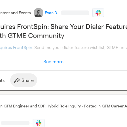
ntent and Events
·
Evan D.
·
·
uires FrontSpin: Share Your Dialer Featur
with GTME Community
quires FrontSpin
. Send me your dialer feature wishlist, GTME univ
See more
t
s
Share
on
GTM Engineer and SDR Hybrid Role Inquiry
·
Posted in
GTM Career A
·