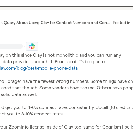
on
Query About Using Clay for Contact Numbers and Con...
·
Posted in
·
y on this since Clay is not monolithic and you can run any 
 data provider through it. Read 
Jacob T.
’s blog here 
clay.com/blog/best-mobile-phone-data
d Forager have the fewest wrong numbers. Some things have ch
lished that though. Some vendors have tanked. Others have popp
olid data as well.

d get you to 4-6% connect rates consistently. Upcell (16 credits b
l get you to 8-10% connect rates.

our ZoomInfo license inside of Clay too, same for Cognism I belie