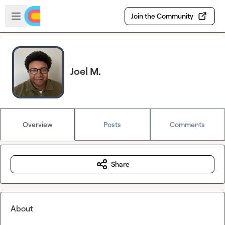
Skip to main content
Open sidebar
Join the Community
Joel M.
Overview
Posts
Comments
Share
About