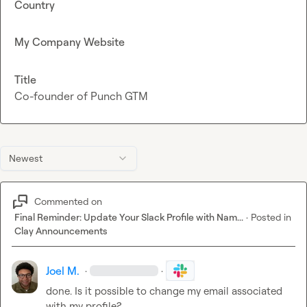
Country
My Company Website
Title
Co-founder of Punch GTM
Newest
Commented on
Final Reminder: Update Your Slack Profile with Nam...
·
Posted in
Clay Announcements
Joel M.
·
·
done. Is it possible to change my email associated 
with my profile?