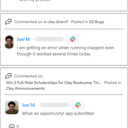
Commented on
is clay down?
·
Posted in
02 Bugs
Joel M.
·
·
I am getting an error when running claygent even 
though it worked several times today
Commented on
Win 2 Full-Ride Scholarships for Clay Bootcamp Thi...
·
Posted in
Clay Announcements
Joel M.
·
·
What an opportunity! app submitted
2