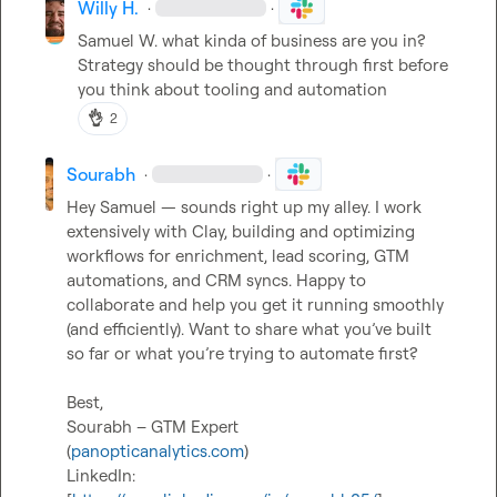
Willy H.
·
·
Samuel W.
 what kinda of business are you in? 
Strategy 
should be thought through first before 
you think about tooling and automation 
👌
2
Sourabh
·
·
Hey Samuel — sounds right up my alley. I work 
extensively with Clay, building and optimizing 
workflows for enrichment, lead scoring, GTM 
automations, and CRM syncs. Happy to 
collaborate and help you get it running smoothly 
(and efficiently). Want to share what you’ve built 
so far or what you’re trying to automate first?

Best,

Sourabh – GTM Expert

(
panopticanalytics.com
)

LinkedIn: 