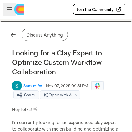
Skip to main content
Open sidebar
Join the Community
Discuss Anything
Looking for a Clay Expert to
Optimize Custom Workflow
Collaboration
Samuel W.
·
Nov 07, 2025 09:31 PM
·
Share
Open with AI
Hey folks! 
👋
I’m currently looking for an experienced clay expert 
to collaborate with me on building and optimizing a 