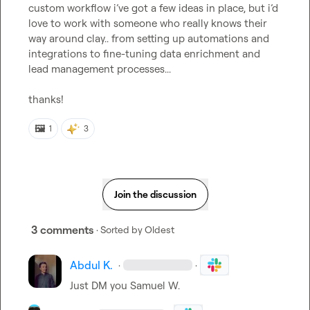
custom workflow i’ve got a few ideas in place, but i’d 
love to work with someone who really knows their 
way around clay.. from setting up automations and 
integrations to fine-tuning data enrichment and 
lead management processes...

thanks!
🖼️
1
3
Join the discussion
3 comments
· Sorted by
Oldest
Abdul K.
·
·
Just DM you 
Samuel W.