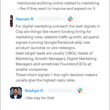
mentioned anything online related to marketing 
- like if they want to improve and expand on it.
Hasnain R.
·
·
For digital marketing outreach the best signals in 
Clay are things like recent funding hiring for 
marketing roles, website traffic growth, ad spend 
signals (running Google/Facebook ads), new 
product launches or site redesigns.

Ideal target leads are usually CMOs, Heads of 
Marketing, Growth Managers, Digital Marketing 
Managers and sometimes Founders/CEOs at 
smaller companies.

These intent signals + the right decision makers 
usually give the highest reply rates.
Shafqat H.
·
·
i like clay for that