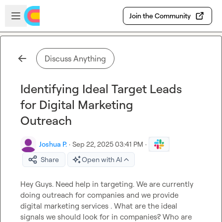
Skip to main content
Open sidebar
Join the Community
Discuss Anything
Identifying Ideal Target Leads
for Digital Marketing
Outreach
Joshua P.
·
Sep 22, 2025 03:41 PM
·
Share
Open with AI
Hey Guys. Need help in targeting. We are currently 
doing outreach for companies and we provide 
digital marketing services . What are the ideal 
signals we should look for in companies? Who are 