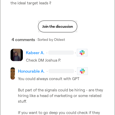
the ideal target leads ?
Join the discussion
4 comments
· Sorted by
Oldest
Kabeer A.
·
·
Check DM 
Joshua P.
Honourable A.
·
·
You could always consult with GPT

But part of the signals could be hiring - are they 
hiring like a head of marketing or some related 
stuff. 

If you want to go deep you could check if they 