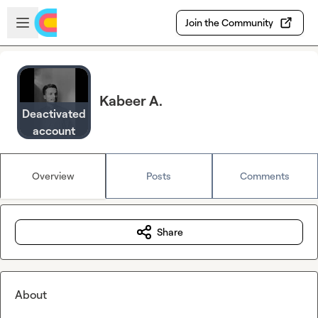
Skip to main content
Open sidebar
Join the Community
Kabeer A.
Deactivated
account
Overview
Posts
Comments
Share
About