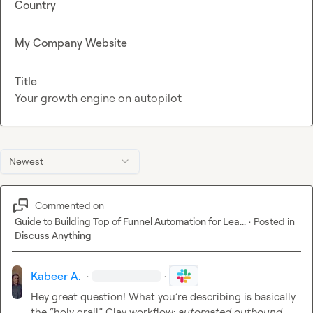
Country
My Company Website
Title
Your growth engine on autopilot
Newest
Commented on
Guide to Building Top of Funnel Automation for Lea...
·
Posted in
Discuss Anything
Kabeer A.
·
·
Hey great question! What you’re describing is basically 
the “holy grail” Clay workflow: 
automated outbound 