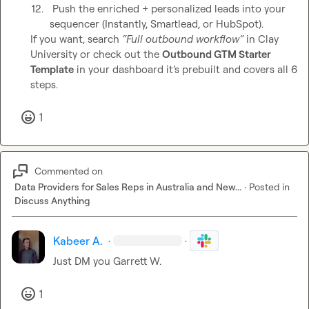
12.
 Push the enriched + personalized leads into your 
sequencer (Instantly, Smartlead, or HubSpot).
If you want, search 
“Full outbound workflow”
 in Clay 
University or check out the 
Outbound GTM Starter 
Template
 in your dashboard it’s prebuilt and covers all 6 
steps.
1
Commented on
Data Providers for Sales Reps in Australia and New...
·
Posted in
Discuss Anything
Kabeer A.
·
·
Just DM you 
Garrett W.
1