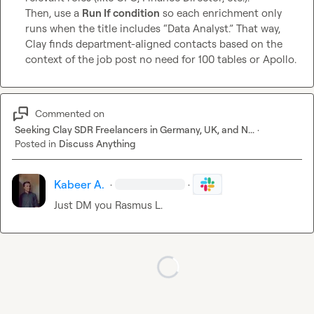
Then, use a 
Run If condition
 so each enrichment only 
runs when the title includes “Data Analyst.” That way, 
Clay finds department-aligned contacts based on the 
context of the job post no need for 100 tables or Apollo.
Commented on
Seeking Clay SDR Freelancers in Germany, UK, and N...
·
Posted in
Discuss Anything
Kabeer A.
·
·
Just DM you 
Rasmus L.
Loading