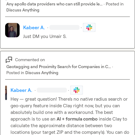
Any apollo data providers who can still provide le...
·
Posted in
Discuss Anything
Kabeer A.
·
·
Just DM you 
Umair S.
Commented on
Geotagging and Proximity Search for Companies in C...
·
Posted in
Discuss Anything
Kabeer A.
·
·
Hey — great question! There’s no 
native
 radius search or 
geo-query feature inside Clay right now, but you can 
absolutely build one with a workaround. The best 
approach is to use an 
AI + formula combo
 inside Clay to 
calculate the approximate distance between two 
locations (your target ZIP and the company’s). You can do 