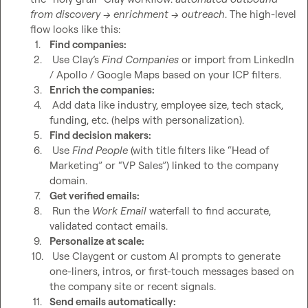
from discovery → enrichment → outreach
. The high-level 
1.
Find companies:
2.
 Use Clay’s 
Find Companies
 or import from LinkedIn 
/ Apollo / Google Maps based on your ICP filters.
3.
Enrich the companies:
4.
 Add data like industry, employee size, tech stack, 
funding, etc. (helps with personalization).
5.
Find decision makers:
6.
 Use 
Find People
 (with title filters like “Head of 
Marketing” or “VP Sales”) linked to the company 
domain.
7.
Get verified emails:
8.
 Run the 
Work Email
 waterfall to find accurate, 
validated contact emails.
9.
Personalize at scale:
10.
 Use Claygent or custom AI prompts to generate 
one-liners, intros, or first-touch messages based on 
the company site or recent signals.
11.
Send emails automatically: