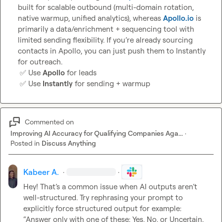
built for scalable outbound (multi-domain rotation, 
native warmup, unified analytics), whereas 
Apollo.io
 is 
primarily a data/enrichment + sequencing tool with 
limited sending flexibility. If you’re already sourcing 
contacts in Apollo, you can just push them to Instantly 
for outreach.

✅
 Use 
Apollo
 for leads

✅
 Use 
Instantly
 for sending + warmup
Commented on
Improving AI Accuracy for Qualifying Companies Aga...
·
Posted in
Discuss Anything
Kabeer A.
·
·
Hey! That’s a common issue when AI outputs aren’t 
well-structured. Try rephrasing your prompt to 
“Answer only with one of these: Yes, No, or Uncertain. 