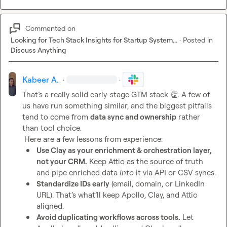
Commented on
Looking for Tech Stack Insights for Startup System...
·
Posted in
Discuss Anything
Kabeer A.
·
·
That’s a really solid early-stage GTM stack 
👏
. A few of 
us have run something similar, and the biggest pitfalls 
tend to come from 
data sync and ownership
 rather 
than tool choice.

Use Clay as your enrichment & orchestration layer, 
not your CRM.
 Keep Attio as the source of truth 
and pipe enriched data 
into
 it via API or CSV syncs.
Standardize IDs early
 (email, domain, or LinkedIn 
URL). That’s what’ll keep Apollo, Clay, and Attio 
aligned.
Avoid duplicating workflows across tools.
 Let 