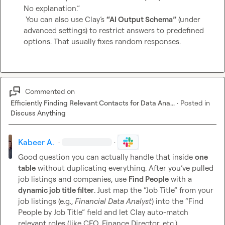
No explanation.”

 You can also use Clay’s 
“AI Output Schema”
 (under 
advanced settings) to restrict answers to predefined 
options. That usually fixes random responses.
Commented on
Efficiently Finding Relevant Contacts for Data Ana...
·
Posted in
Discuss Anything
Kabeer A.
·
·
Good question you can actually handle that inside 
one 
table
 without duplicating everything. After you’ve pulled 
job listings and companies, use 
Find People
 with a 
dynamic job title filter
. Just map the “Job Title” from your 
job listings (e.g., 
Financial Data Analyst
) into the “Find 
People by Job Title” field and let Clay auto-match 
relevant roles (like CFO, Finance Director, etc.).
