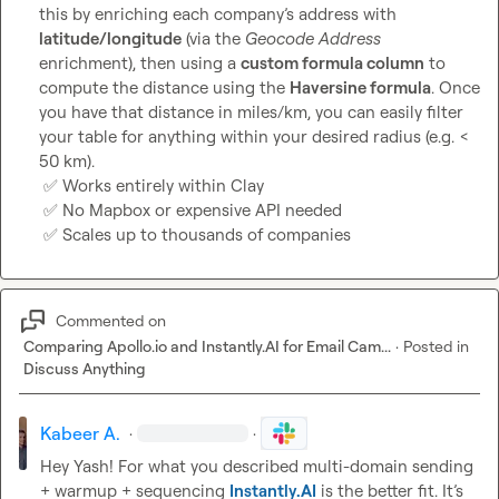
this by enriching each company’s address with 
latitude/longitude
 (via the 
Geocode Address
enrichment), then using a 
custom formula column
 to 
compute the distance using the 
Haversine formula
. Once 
you have that distance in miles/km, you can easily filter 
your table for anything within your desired radius (e.g. 
< 
50 km
).

✅
 Works entirely within Clay

✅
 No Mapbox or expensive API needed

✅
 Scales up to thousands of companies
Commented on
Comparing Apollo.io and Instantly.AI for Email Cam...
·
Posted in
Discuss Anything
Kabeer A.
·
·
Hey Yash! For what you described multi-domain sending 
+ warmup + sequencing 
Instantly.AI
 is the better fit. It’s 