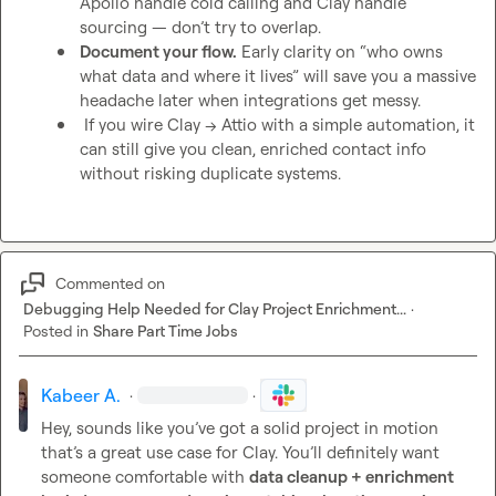
Apollo handle cold calling and Clay handle 
sourcing — don’t try to overlap.
Document your flow.
 Early clarity on “who owns 
what data and where it lives” will save you a massive 
headache later when integrations get messy.
 If you wire Clay → Attio with a simple automation, it 
can still give you clean, enriched contact info 
without risking duplicate systems.
Commented on
Debugging Help Needed for Clay Project Enrichment...
·
Posted in
Share Part Time Jobs
Kabeer A.
·
·
Hey, sounds like you’ve got a solid project in motion 
that’s a great use case for Clay. You’ll definitely want 
someone comfortable with 
data cleanup + enrichment 