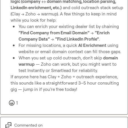
logic (company 
↔️
 domain matching, location parsing, 
LinkedIn enrichment, etc.)
 and cold outreach stack setup 
(Clay → Zoho → warmup). A few things to keep in mind 
You can enrich your existing dealer list by chaining 
“Find Company from Email Domain”
 → 
“Enrich 
Company Data”
 → 
“Find LinkedIn Profile”
.
For missing locations, a quick 
AI Enrichment
 using 
website or email domain context can fill those gaps.
When you set up cold outreach, don’t skip 
domain 
warmup
 — Zoho can work, but you might want to 
test Instantly or Smartlead for reliability.
If anyone here has Clay + Zoho + outreach experience, 
this sounds like a straightforward 3–5 hour consulting 
gig — jump in if you’re free today!
1
Commented on