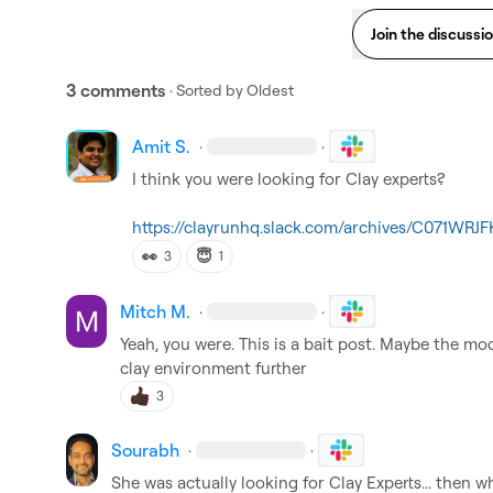
Join the discussi
3 comments
· Sorted by
Oldest
Amit S.
·
·
I think you were looking for Clay experts?

https://clayrunhq.slack.com/archives/C071WR
👀
😇
3
1
Mitch M.
·
·
Yeah, you were
.
 This is a bait post
.
 Maybe the mod
clay environment further 
3
Sourabh
·
·
She was actually looking for Clay Experts... then wh