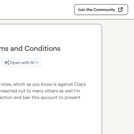
Join the Community
rms and Conditions
Open with AI
rvices, which as you know is against Clay’s 
reached out to many others as well I’m 
action and ban this account to prevent 