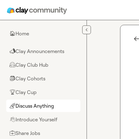
Skip to main content
Home
🏠
Clay Announcements
📣
Clay Club Hub
🤗
Clay Cohorts
🎒
Clay Cup
🏆
Discuss Anything
🌈
Introduce Yourself
👋
Share Jobs
💼