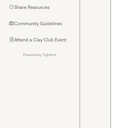
Share Resources
🌟
Community Guidelines
⚖︎
Attend a Clay Club Event
📄
Powered by Tightknit