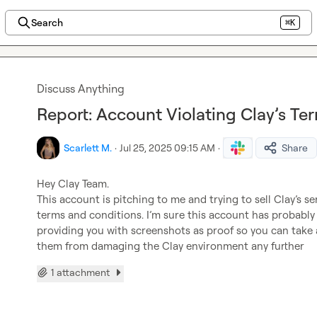
Search
⌘K
Discuss Anything
Report: Account Violating Clay’s Te
Scarlett M.
·
Jul 25, 2025 09:15 AM
·
Share
Hey Clay Team.

This account is pitching to me and trying to sell Clay’s se
terms and conditions. I’m sure this account has probably 
providing you with screenshots as proof so you can take 
them from damaging the Clay environment any further
1 attachment