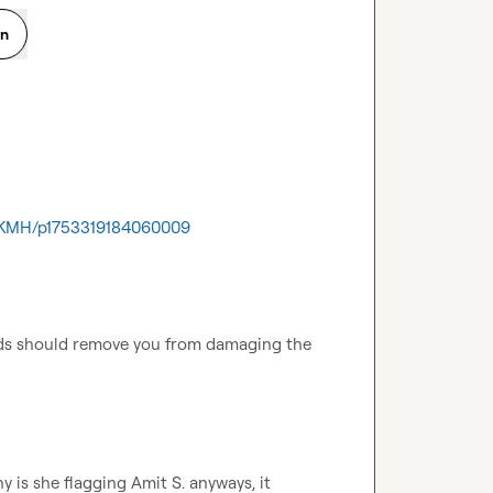
on
JFKMH/p1753319184060009
s should remove you from damaging the 
y is she flagging 
Amit S.
 anyways, it 