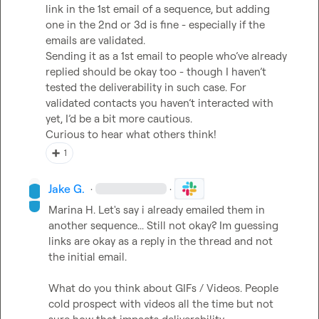
link in the 1st email of a sequence, but adding 
one in the 2nd or 3d is fine - especially if the 
emails are validated.

Sending it as a 1st email to people who’ve already 
replied should be okay too - though I haven’t 
tested the deliverability in such case. For 
validated contacts you haven’t interacted with 
yet, I’d be a bit more cautious.

Curious to hear what others think!
➕
1
Jake G.
·
·
Marina H.
 Let's say i already emailed them in 
another sequence... Still not okay? Im guessing 
links are okay as a reply in the thread and not 
the initial email.

What do you think about GIFs / Videos. People 
cold prospect with videos all the time but not 