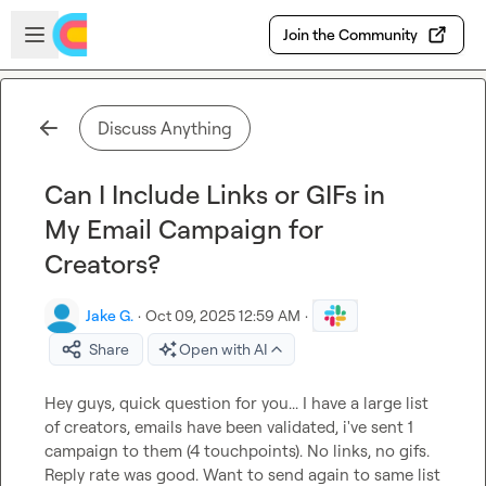
Skip to main content
Open sidebar
Join the Community
Discuss Anything
Can I Include Links or GIFs in
My Email Campaign for
Creators?
Jake G.
·
Oct 09, 2025 12:59 AM
·
Share
Open with AI
Hey guys, quick question for you... I have a large list 
of creators, emails have been validated, i've sent 1 
campaign to them (4 touchpoints). No links, no gifs. 
Reply rate was good. Want to send again to same list 