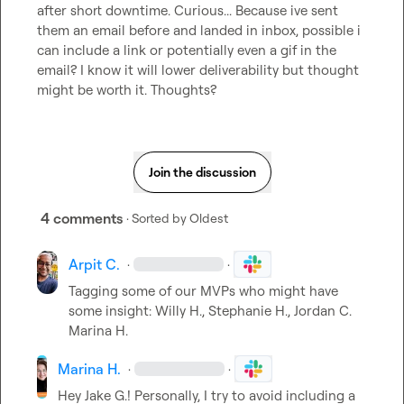
after short downtime. Curious... Because ive sent 
them an email before and landed in inbox, possible i 
can include a link or potentially even a gif in the 
email? I know it will lower deliverability but thought 
might be worth it. Thoughts?
Join the discussion
4 comments
· Sorted by
Oldest
Arpit C.
·
·
Tagging some of our MVPs who might have 
some insight: 
Willy H.
, 
Stephanie H.
, 
Jordan C.
Marina H.
Marina H.
·
·
Hey 
Jake G.
! Personally, I try to avoid including a 