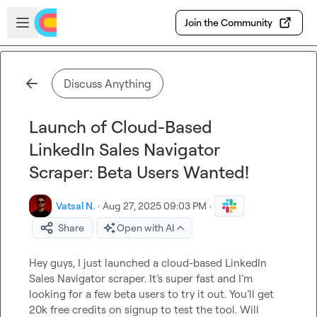
Skip to main content
Open sidebar
Join the Community
Discuss Anything
Launch of Cloud-Based
LinkedIn Sales Navigator
Scraper: Beta Users Wanted!
Vatsal N.
·
Aug 27, 2025 09:03 PM
·
Share
Open with AI
Hey guys, I just launched a cloud-based LinkedIn 
Sales Navigator scraper. It’s super fast and I’m 
looking for a few beta users to try it out. You’ll get 
20k free credits on signup to test the tool. Will 