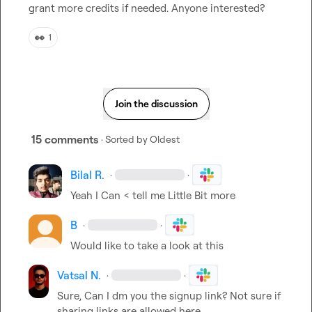
grant more credits if needed. Anyone interested?
👀
1
Join the discussion
15 comments
· Sorted by
Oldest
Bilal R.
·
·
Yeah I Can < tell me Little Bit more
B
·
·
Would like to take a look at this 
Vatsal N.
·
·
Sure, Can I dm you the signup link? Not sure if 
sharing links are allowed here.