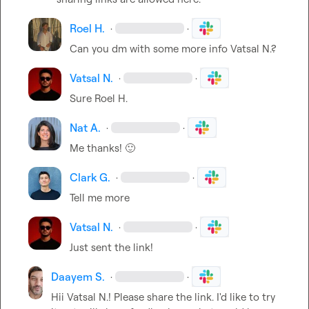
Roel H.
·
·
Can you dm with some more info 
Vatsal N.
?
Vatsal N.
·
·
Sure 
Roel H.
Nat A.
·
·
Me thanks! 
🙂
Clark G.
·
·
Tell me more
Vatsal N.
·
·
Just sent the link!
Daayem S.
·
·
Hii 
Vatsal N.
! Please share the link. I'd like to try 