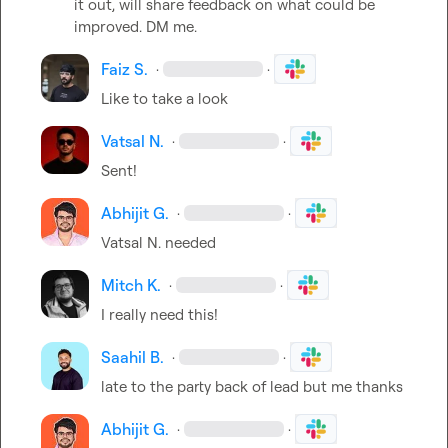
it out, will share feedback on what could be 
improved. DM me.
Faiz S.
·
·
Like to take a look
Vatsal N.
·
·
Sent!
Abhijit G.
·
·
Vatsal N.
 needed
Mitch K.
·
·
I really need this!
Saahil B.
·
·
late to the party back of lead but me thanks
Abhijit G.
·
·