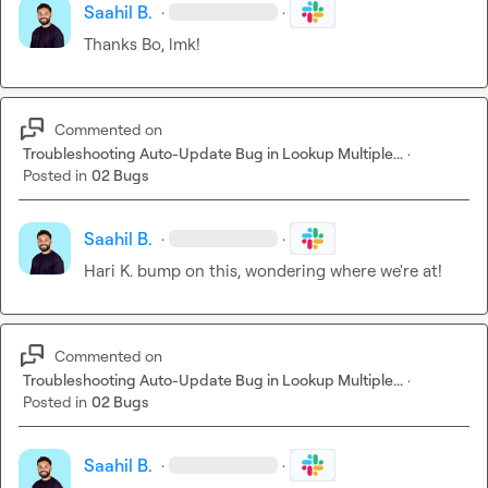
Saahil B.
·
·
Thanks Bo, lmk!
Commented on
Troubleshooting Auto-Update Bug in Lookup Multiple...
·
Posted in
02 Bugs
Saahil B.
·
·
Hari K.
 bump on this, wondering where we're at!
Commented on
Troubleshooting Auto-Update Bug in Lookup Multiple...
·
Posted in
02 Bugs
Saahil B.
·
·