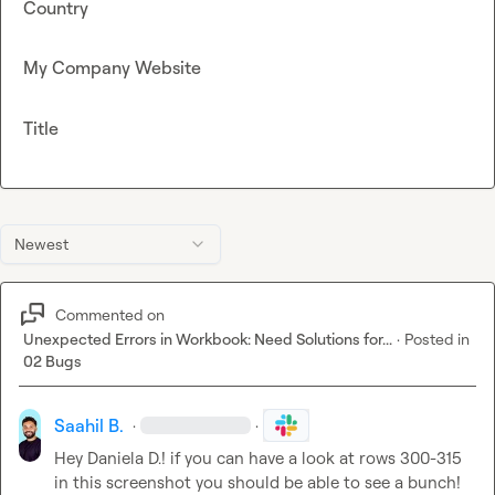
Country
My Company Website
Title
Newest
Commented on
Unexpected Errors in Workbook: Need Solutions for...
·
Posted in
02 Bugs
Saahil B.
·
·
Hey 
Daniela D.
! if you can have a look at rows 300-315 
in this screenshot you should be able to see a bunch! 