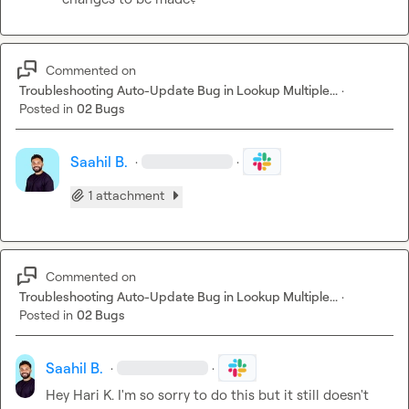
Commented on
Troubleshooting Auto-Update Bug in Lookup Multiple...
·
Posted in
02 Bugs
Saahil B.
·
·
1 attachment
Commented on
Troubleshooting Auto-Update Bug in Lookup Multiple...
·
Posted in
02 Bugs
Saahil B.
·
·
Hey 
Hari K.
 I'm so sorry to do this but it still doesn't 