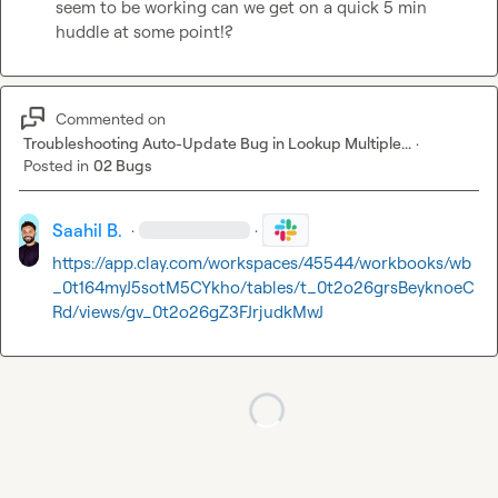
seem to be working can we get on a quick 5 min 
huddle at some point!?
Commented on
Troubleshooting Auto-Update Bug in Lookup Multiple...
·
Posted in
02 Bugs
Saahil B.
·
·
https://app.clay.com/workspaces/45544/workbooks/wb
_0t164myJ5sotM5CYkho/tables/t_0t2o26grsBeyknoeC
Rd/views/gv_0t2o26gZ3FJrjudkMwJ
Loading