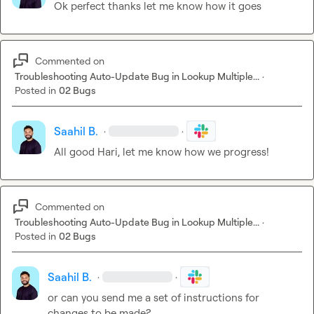
Ok perfect thanks let me know how it goes
Commented on
Troubleshooting Auto-Update Bug in Lookup Multiple...
·
Posted in
02 Bugs
Saahil B.
·
·
All good Hari, let me know how we progress!
Commented on
Troubleshooting Auto-Update Bug in Lookup Multiple...
·
Posted in
02 Bugs
Saahil B.
·
·
or can you send me a set of instructions for 
changes to be made?