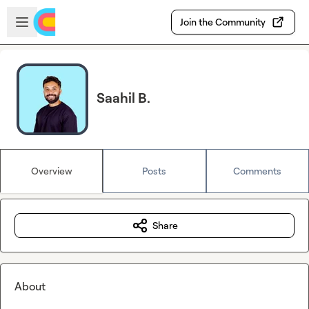
Skip to main content
Open sidebar
Join the Community
Saahil B.
Overview
Posts
Comments
Share
About