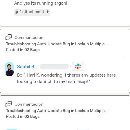
And yes its running argon!
1 attachment
Commented on
Troubleshooting Auto-Update Bug in Lookup Multiple...
·
Posted in
02 Bugs
Saahil B.
·
·
Bo (.
Hari K.
 wondering if theres any updates here 
looking to launch to my team asap! '
Commented on
Troubleshooting Auto-Update Bug in Lookup Multiple...
·
Posted in
02 Bugs