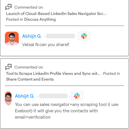
Commented on
Launch of Cloud-Based LinkedIn Sales Navigator Scr...
·
Posted in
Discuss Anything
Abhijit G.
·
·
Vatsal N.
can you share?
Commented on
Tool to Scrape LinkedIn Profile Views and Sync wit...
·
Posted in
Share Content and Events
Abhijit G.
·
·
You can use sales navigator+any scraping tool (i use 
Evaboot) it will give you the contacts with 
email+verification