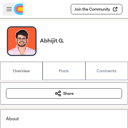
Skip to main content
Open sidebar
Join the Community
Abhijit G.
Overview
Posts
Comments
Share
About