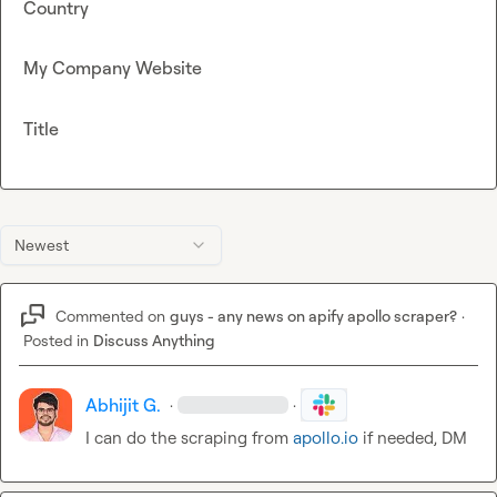
Country
My Company Website
Title
Newest
Commented on
guys - any news on apify apollo scraper?
·
Posted in
Discuss Anything
Abhijit G.
·
·
I can do the scraping from 
apollo.io
 if needed, DM