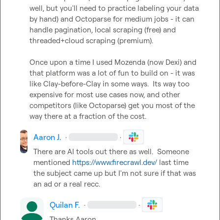
well, but you'll need to practice labeling your data 
by hand) and Octoparse for medium jobs - it can 
handle pagination, local scraping (free) and 
threaded+cloud scraping (premium).

Once upon a time I used Mozenda (now Dexi) and 
that platform was a lot of fun to build on - it was 
like Clay-before-Clay in some ways.  Its way too 
expensive for most use cases now, and other 
competitors (like Octoparse) get you most of the 
way there at a fraction of the cost.
Aaron J.
·
·
There are AI tools out there as well.  Someone 
mentioned 
https://www.firecrawl.dev/
 last time 
the subject came up but I'm not sure if that was 
an ad or a real recc.
Quilan F.
·
·
Thanks Aaron