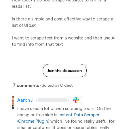
leads list? 
Is there a simple and cost-effective way to scrape a 
list of URLs?
I want to scrape text from a website and then use AI 
to find info from that text
Join the discussion
7 comments
· Sorted by
Oldest
Aaron J.
·
·
I have used a lot of web scraping tools.  On the 
cheap or free side is 
Instant Data Scraper 
(Chrome Plugin)
 which I've found really useful for 
smaller captures (it does on-page tables really 