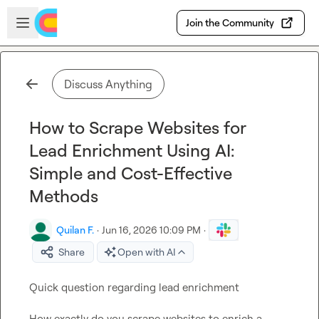
Skip to main content
Open sidebar
Join the Community
Discuss Anything
How to Scrape Websites for
Lead Enrichment Using AI:
Simple and Cost-Effective
Methods
Quilan F.
·
Jun 16, 2026 10:09 PM
·
Share
Open with AI
Quick question regarding 
lead
 enrichment
How exactly do you scrape websites to enrich a 