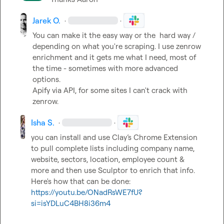
Jarek O.
·
·
You can make it the easy way or the  hard way / 
depending on what you're scraping
.
 I use zenrow 
enrichment and it gets me what I need, most of 
the time - sometimes with more advanced 
options
.
Apify via API, for some sites I can't crack with 
zenrow
.
Isha S.
·
·
you can install and use Clay’s Chrome Extension 
to pull complete lists including company name, 
website, sectors, location, employee count & 
more and then use Sculptor to enrich that info. 
Here's how that can be done: 
https://youtu.be/ONadRsWE7fU?
si=isYDLuC4BH8i36m4