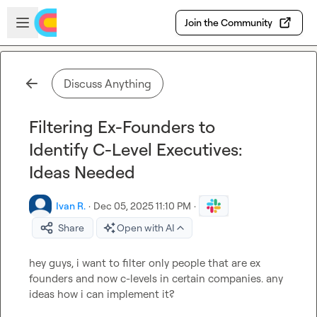
Skip to main content
Open sidebar
Join the Community
Discuss Anything
Filtering Ex-Founders to
Identify C-Level Executives:
Ideas Needed
Ivan R.
·
Dec 05, 2025 11:10 PM
·
Share
Open with AI
hey guys, i want to filter only people that are ex 
founders and now c-levels in certain companies. any 
ideas how i can implement it?