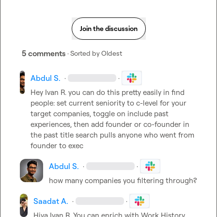
Join the discussion
5 comments
· Sorted by
Oldest
Abdul S.
·
·
Hey 
Ivan R.
 you can do this pretty easily in find 
people: set current seniority to c-level for your 
target companies, toggle on include past 
experiences, then add founder or co-founder in 
the past title search pulls anyone who went from 
founder to exec
Abdul S.
·
·
how many companies you filtering through?
Saadat A.
·
·
Hiya 
Ivan R.
 You can enrich with Work History 