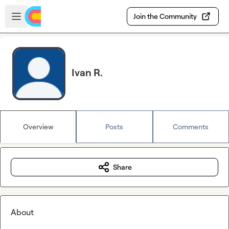
Skip to main content
Open sidebar
Join the Community
Ivan R.
Overview
Posts
Comments
Share
About