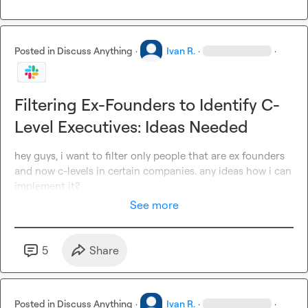
Posted in
Discuss Anything
·
Ivan R.
·
·
Filtering Ex-Founders to Identify C-
Level Executives: Ideas Needed
hey guys, i want to filter only people that are ex founders 
and now c-levels in certain companies. any ideas how i can 
implement it?
See more
5
Share
Posted in
Discuss Anything
·
Ivan R.
·
·