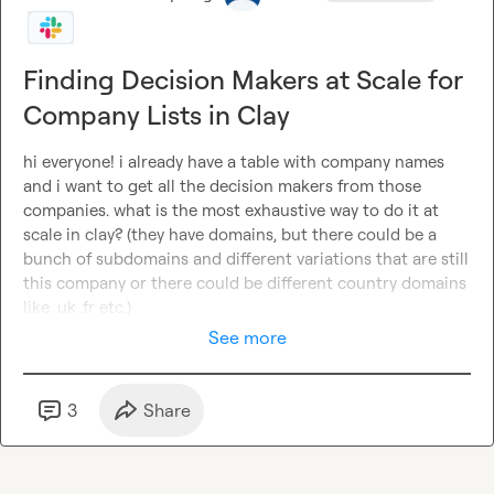
Finding Decision Makers at Scale for
Company Lists in Clay
hi everyone! i already have a table with company names 
and i want to get all the decision makers from those 
companies. what is the most exhaustive way to do it at 
scale in clay? (they have domains, but there could be a 
bunch of subdomains and different variations that are still 
this company or there could be different country domains 
like .uk .fr etc.)
See more
3
Share