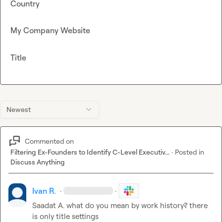
Country
My Company Website
Title
Newest
Commented on
Filtering Ex-Founders to Identify C-Level Executiv...
·
Posted in
Discuss Anything
Ivan R.
·
·
Saadat A.
 what do you mean by work history? there 
is only title settings