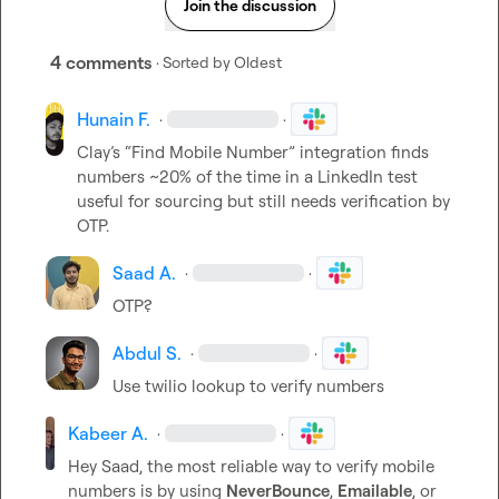
Join the discussion
4 comments
· Sorted by
Oldest
Hunain F.
·
·
Clay’s “Find Mobile Number” integration finds 
numbers ~20% of the time in a LinkedIn test  
useful for sourcing but still needs verification by 
OTP.
Saad A.
·
·
OTP?
Abdul S.
·
·
Use twilio lookup to verify numbers
Kabeer A.
·
·
Hey Saad, the most reliable way to verify mobile 
numbers is by using 
NeverBounce
, 
Emailable
, or 