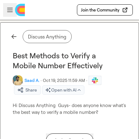
Skip to main content
Open sidebar
Join the Community
Discuss Anything
Best Methods to Verify a
Mobile Number Effectively
Saad A.
·
Oct 19, 2025 11:59 AM
·
Share
Open with AI
Hi 
Discuss Anything
  Guys- does anyone know what's 
the best way to verify a mobile number?