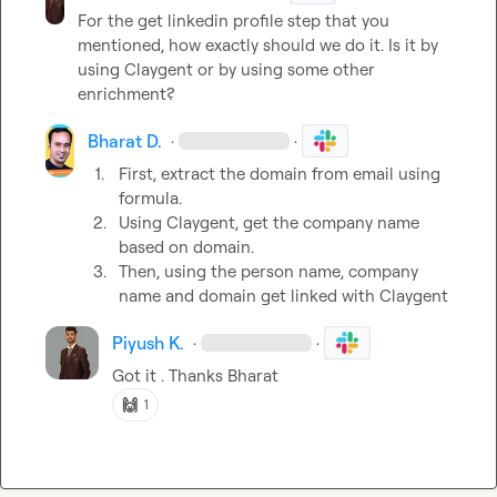
For the get linkedin profile step that you 
mentioned, how exactly should we do it. Is it by 
using Claygent or by using some other 
enrichment?
Bharat D.
·
·
1.
First, extract the domain from email using 
formula.
2.
Using Claygent, get the company name 
based on domain. 
3.
Then, using the person name, company 
name and domain get linked with Claygent 
Piyush K.
·
·
Got it . Thanks Bharat
🙌
1