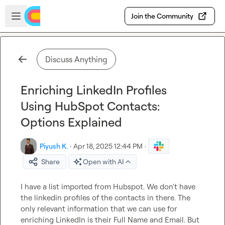
Skip to main content
Open sidebar
Join the Community
Discuss Anything
Enriching LinkedIn Profiles
Using HubSpot Contacts:
Options Explained
Piyush K.
·
Apr 18, 2025 12:44 PM
·
Share
Open with AI
I have a list imported from Hubspot. We don't have 
the linkedin profiles of the contacts in there. The 
only relevant information that we can use for 
enriching LinkedIn is their Full Name and Email. But 