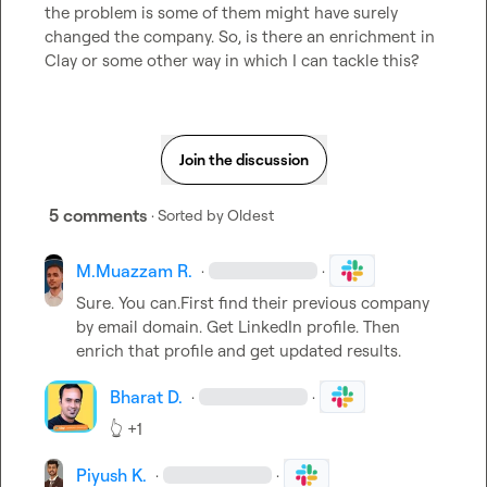
the problem is some of them might have surely 
changed the company. So, is there an enrichment in 
Clay or some other way in which I can tackle this?
Join the discussion
5 comments
· Sorted by
Oldest
M.​Muazzam R.
·
·
Sure. You can.First find their previous company 
by email domain. Get LinkedIn profile. Then 
enrich that profile and get updated results.
Bharat D.
·
·
👆
 +1
Piyush K.
·
·